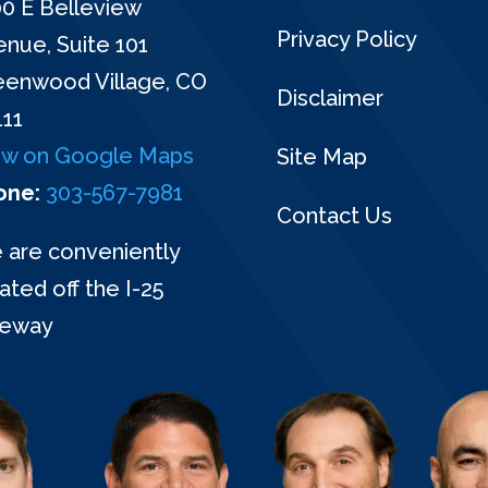
0 E Belleview
Privacy Policy
nue, Suite 101
eenwood Village, CO
Disclaimer
111
ew on Google Maps
Site Map
one:
303-567-7981
Contact Us
 are conveniently
ated off the I-25
eeway