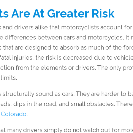
s Are At Greater Risk
and drivers alike that motorcyclists account for 20%
he differences between cars and motorcycles, it
that are designed to absorb as much of the forc
 fatal injuries, the risk is decreased due to vehic
ection from the elements or drivers. The only pr
limits.
s structurally sound as cars. They are harder to 
ds, dips in the road, and small obstacles. There
n Colorado
.
that many drivers simply do not watch out for moto