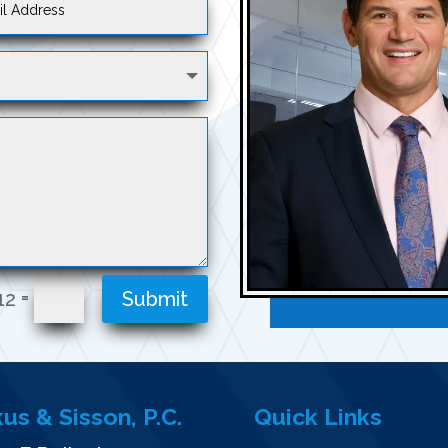
=
12
Submit
kus & Sisson, P.C.
Quick Links