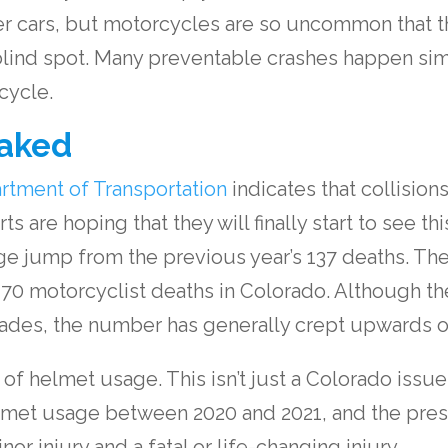
er cars, but motorcycles are so uncommon that t
 blind spot. Many preventable crashes happen si
cycle.
aked
rtment of Transportation
indicates that collision
rts are hoping that they will finally start to see 
large jump from the previous year’s 137 deaths. T
 70 motorcyclist deaths in Colorado. Although th
decades, the number has generally crept upwards o
 of helmet usage. This isn’t just a Colorado issu
elmet usage between 2020 and 2021, and the prese
r injury and a fatal or life-changing injury.