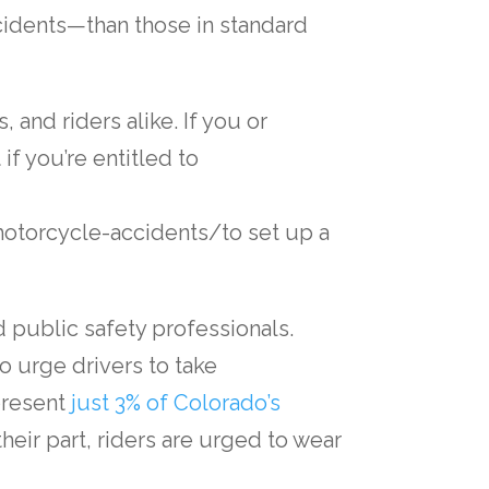
idents—than those in standard
 and riders alike. If you or
t if you’re entitled to
torcycle-accidents/to set up a
nd public safety professionals.
o urge drivers to take
present
just 3% of Colorado’s
 their part, riders are urged to wear