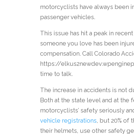
motorcyclists have always been 
passenger vehicles.
This issue has hit a peak in recent
someone you love has been injure
compensation. Call Colorado Acci
https://elkus2newdev.wpenginep
time to talk.
The increase in accidents is not du
Both at the state level and at the
motorcyclists’ safety seriously a
vehicle registrations
, but 20% of t
their helmets, use other safety ge