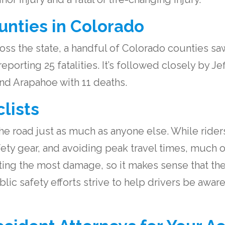
nties in Colorado
ss the state, a handful of Colorado counties sa
porting 25 fatalities. It’s followed closely by J
nd Arapahoe with 11 deaths.
lists
e road just as much as anyone else. While riders 
fety gear, and avoiding peak travel times, much o
cting the most damage, so it makes sense that the
blic safety efforts strive to help drivers be awa