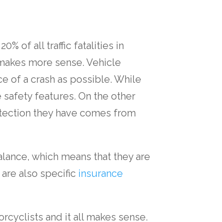
 of all traffic fatalities in
 makes more sense. Vehicle
e of a crash as possible. While
le safety features. On the other
otection they have comes from
balance, which means that they are
 are also specific
insurance
rcyclists and it all makes sense.