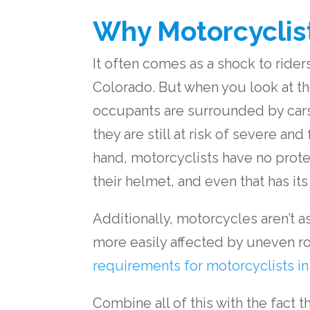
Why Motorcyclist
It often comes as a shock to riders 
Colorado. But when you look at t
occupants are surrounded by cars 
they are still at risk of severe and
hand, motorcyclists have no prot
their helmet, and even that has its 
Additionally, motorcycles aren’t a
more easily affected by uneven roa
requirements for motorcyclists i
Combine all of this with the fact 