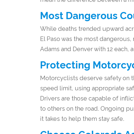
Most Dangerous Cou
While deaths trended upward acro
El Paso was the most dangerous, re
Adams and Denver with 12 each, a
Protecting Motorcyc
Motorcyclists deserve safety on th
speed limit, using appropriate sa
Drivers are those capable of infli
to others on the road. Ongoing pu
it takes to help them stay safe.