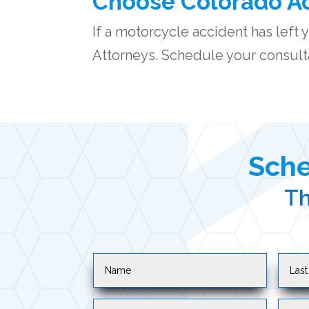
Choose Colorado Ac
If a
motorcycle accident
has left 
Attorneys. Schedule your consulta
Sche
Th