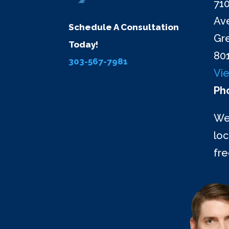
710
Ave
Schedule A Consultation
Gr
Today!
80
303-567-7981
Vi
Ph
We
loc
fr