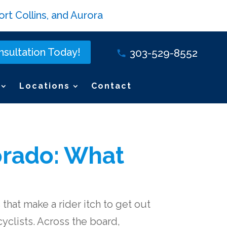
rt Collins, and Aurora
sultation Today!
303-529-8552
Locations
Contact
lorado: What
that make a rider itch to get out
yclists. Across the board,