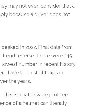
hey may not even consider that a
mply because a driver does not
s peaked in 2022. Final data from
this trend reverse. There were 149
he lowest number in recent history
ere have been slight dips in
ver the years.
e—this is a nationwide problem.
nce of a helmet can literally