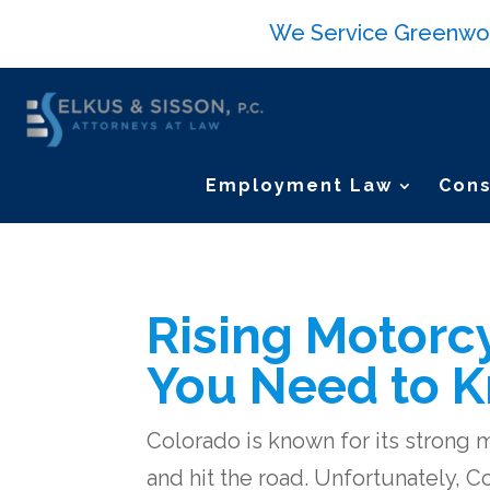
We Service Greenwood 
Employment Law
Cons
Rising Motorcy
You Need to 
Colorado is known for its strong 
and hit the road. Unfortunately, C