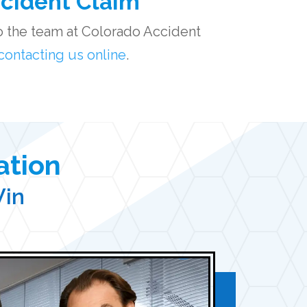
ccident Claim
 to the team at Colorado Accident
contacting us online
.
ation
Win