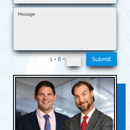
=
1 + 6
Submit