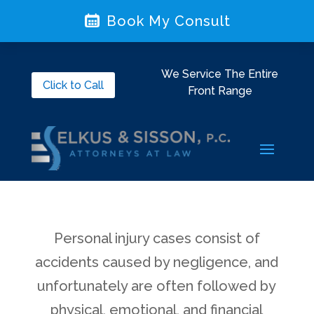
Book My Consult
We Service The Entire
Click to Call
Front Range
Personal injury cases consist of
accidents caused by negligence, and
unfortunately are often followed by
physical, emotional, and financial