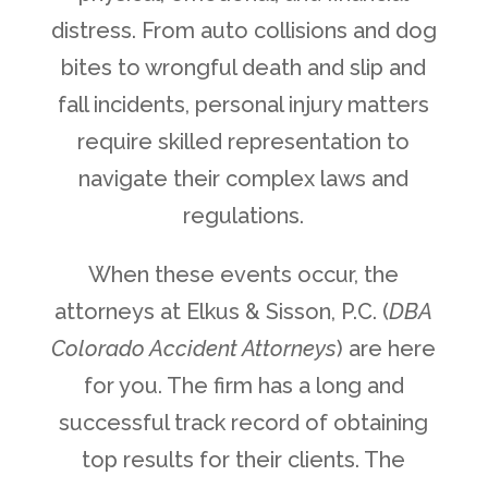
distress. From auto collisions and dog
bites to wrongful death and slip and
fall incidents, personal injury matters
require skilled representation to
navigate their complex laws and
regulations.
When these events occur, the
attorneys at Elkus & Sisson, P.C. (
DBA
Colorado Accident Attorneys
) are here
for you. The firm has a long and
successful track record of obtaining
top results for their clients. The