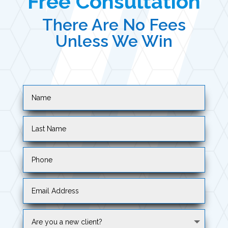
Free Consultation
There Are No Fees
Unless We Win