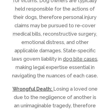
for victims. Dog owners are typically
held responsible for the actions of
their dogs, therefore personal injury
claims may be pursued to re-cover
medical bills, reconstructive surgery,
emotional distress, and other
applicable damages. State-specific
laws govern liability in
dog bite cases
,
making legal expertise essential in
navigating the nuances of each case.
Wrongful Death:
Losing a loved one
due to the negligence of another is
an unimaginable tragedy, therefore