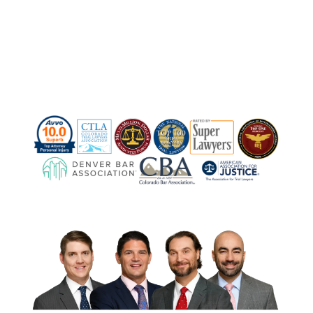
Contact Us