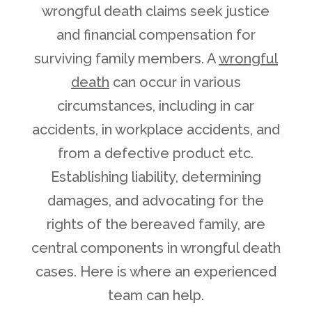
wrongful death claims seek justice
and financial compensation for
surviving family members. A
wrongful
death
can occur in various
circumstances, including in car
accidents, in workplace accidents, and
from a defective product etc.
Establishing liability, determining
damages, and advocating for the
rights of the bereaved family, are
central components in wrongful death
cases. Here is where an experienced
team can help.