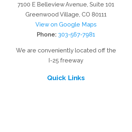
7100 E Belleview Avenue, Suite 101
Greenwood Village, CO 80111
View on Google Maps
Phone:
303-567-7981
We are conveniently located off the
I-25 freeway
Quick Links
Privacy Policy
Disclaimer
Site Map