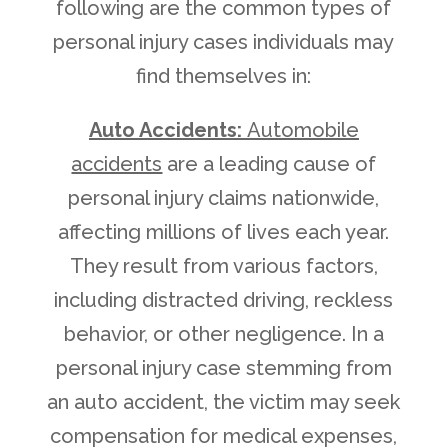
following are the common types of
personal injury cases individuals may
find themselves in:
Auto Accidents:
Automobile
accidents
are a leading cause of
personal injury claims nationwide,
affecting millions of lives each year.
They result from various factors,
including distracted driving, reckless
behavior, or other negligence. In a
personal injury case stemming from
an auto accident, the victim may seek
compensation for medical expenses,