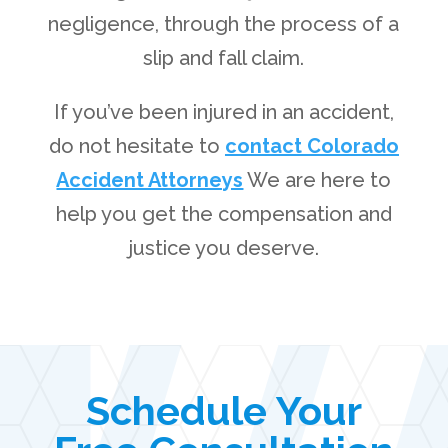
negligence, through the process of a
slip and fall claim.
If you’ve been injured in an accident,
do not hesitate to
contact Colorado
Accident Attorneys
We are here to
help you get the compensation and
justice you deserve.
Schedule Your