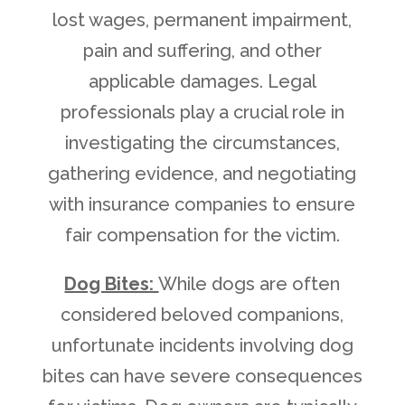
lost wages, permanent impairment,
pain and suffering, and other
applicable damages. Legal
professionals play a crucial role in
investigating the circumstances,
gathering evidence, and negotiating
with insurance companies to ensure
fair compensation for the victim.
Dog Bites:
While dogs are often
considered beloved companions,
unfortunate incidents involving dog
bites can have severe consequences