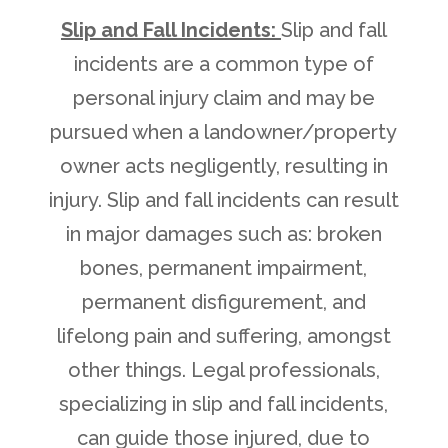
Slip and Fall Incidents:
Slip and fall
incidents are a common type of
personal injury claim and may be
pursued when a landowner/property
owner acts negligently, resulting in
injury. Slip and fall incidents can result
in major damages such as: broken
bones, permanent impairment,
permanent disfigurement, and
lifelong pain and suffering, amongst
other things. Legal professionals,
specializing in slip and fall incidents,
can guide those injured, due to