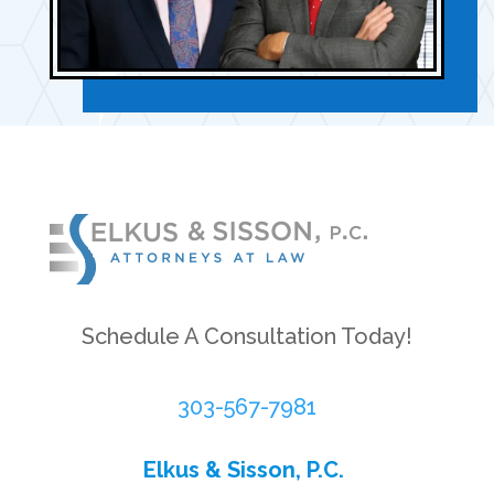
Schedule A Consultation Today!
303-567-7981
Elkus & Sisson, P.C.