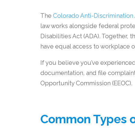
The
Colorado Anti-Discrimination
law works alongside federal protec
Disabilities Act (ADA). Together, 
have equal access to workplace o
If you believe you’ve experienced 
documentation, and file complaint
Opportunity Commission (EEOC).
Common Types of