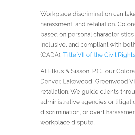
Workplace discrimination can take
harassment, and retaliation. Colo
based on personal characteristics
inclusive, and compliant with both
(CADA),
Title VII of the Civil Right
At Elkus & Sisson, P.C., our Col
Denver, Lakewood, Greenwood Vill
retaliation. We guide clients thr
administrative agencies or litiga
discrimination, or overt harassmen
workplace dispute.