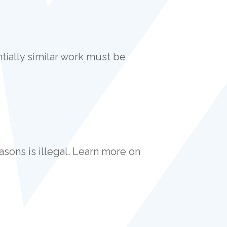
ially similar work must be
asons is illegal. Learn more on