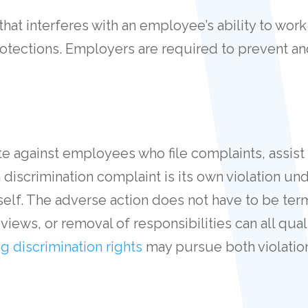
hat interferes with an employee’s ability to wo
rotections. Employers are required to prevent a
iate against employees who file complaints, assist
a discrimination complaint is its own violation un
tself. The adverse action does not have to be te
iews, or removal of responsibilities can all qua
ng discrimination rights
may pursue both violatio