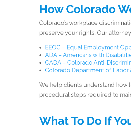
How Colorado Wo
Colorado’s workplace discriminatio
preserve your rights. Our attorneys
EEOC – Equal Employment Opp
ADA – Americans with Disabiliti
CADA – Colorado Anti-Discrimin
Colorado Department of Labor 
We help clients understand how 
procedural steps required to maint
What To Do If Yo