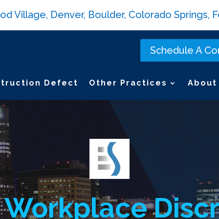
Village, Denver, Boulder, Colorado Springs, Fo
Schedule A Con
truction Defect
Other Practices
About
 Workplace Discr