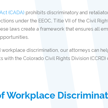
 Act (CADA)
prohibits discriminatory and retaliat
tions under the EEOC, Title VII of the Civil Righ
these laws create a framework that ensures all em
pportunities.
workplace discrimination, our attorneys can help
s with the Colorado Civil Rights Division (CCRD
 Workplace Discriminat