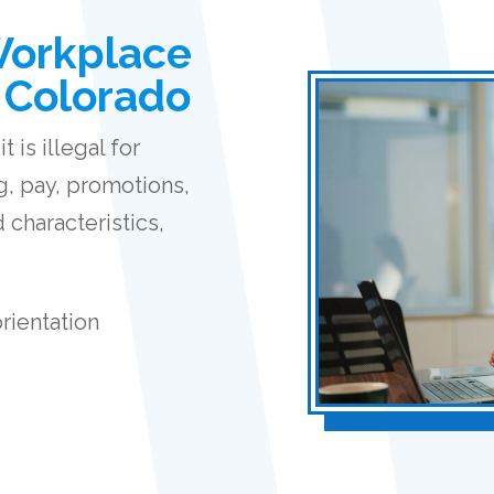
Workplace
n Colorado
 is illegal for
g, pay, promotions,
 characteristics,
orientation