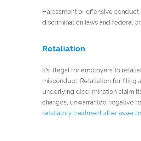
Harassment or offensive conduct t
discrimination laws and federal p
Retaliation
It’s illegal for employers to retal
misconduct. Retaliation for filing 
underlying discrimination claim i
changes, unwarranted negative rev
retaliatory treatment after asserti