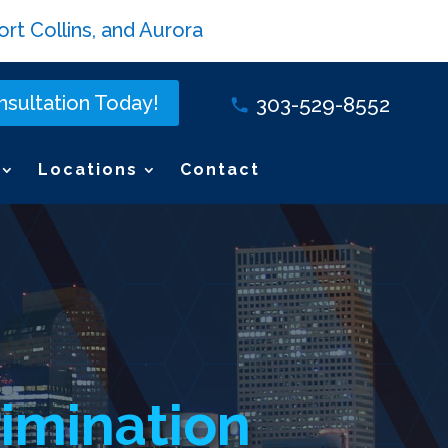
rt Collins, and Aurora
sultation Today!
303-529-8552
Locations
Contact
imination