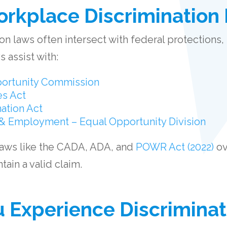
rkplace Discrimination
n laws often intersect with federal protections, 
 assist with:
ortunity Commission
es Act
ation Act
& Employment – Equal Opportunity Division
laws like the CADA, ADA, and
POWR Act (2022)
ov
ain a valid claim.
u Experience Discriminat