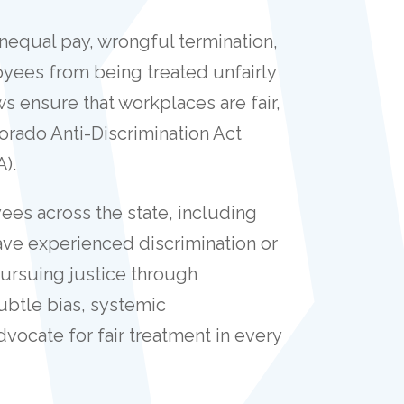
unequal pay, wrongful termination,
oyees from being treated unfairly
s ensure that workplaces are fair,
lorado Anti-Discrimination Act
A).
es across the state, including
ve experienced discrimination or
pursuing justice through
ubtle bias, systemic
dvocate for fair treatment in every