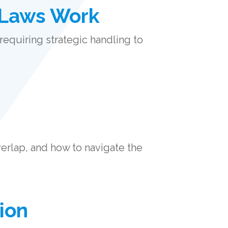
 Laws Work
requiring strategic handling to
erlap, and how to navigate the
ion