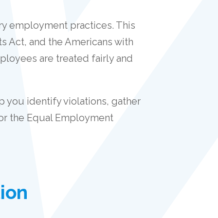
ory employment practices. This
ts Act, and the Americans with
ployees are treated fairly and
 you identify violations, gather
) or the Equal Employment
ion