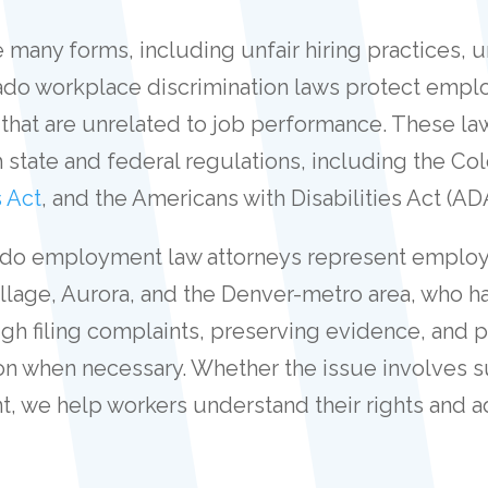
 many forms, including unfair hiring practices, 
rado workplace discrimination laws protect empl
 that are unrelated to job performance. These law
 state and federal regulations, including the Co
s Act
, and the Americans with Disabilities Act (AD
orado employment law attorneys represent employe
age, Aurora, and the Denver-metro area, who ha
ough filing complaints, preserving evidence, and 
tion when necessary. Whether the issue involves s
t, we help workers understand their rights and a