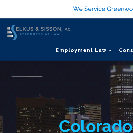
We Service Greenwood 
Employment Law
Cons
Video
Player
Colorado