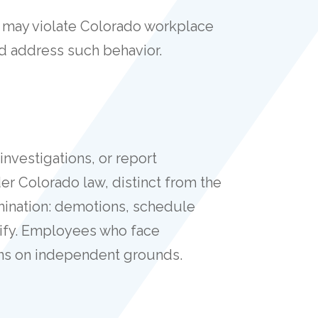
rk may violate Colorado workplace
nd address such behavior.
 investigations, or report
der Colorado law, distinct from the
rmination: demotions, schedule
lify. Employees who face
ns on independent grounds.