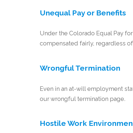
Unequal Pay or Benefits
Under the Colorado Equal Pay for
compensated fairly, regardless of
Wrongful Termination
Even in an at-will employment state
our wrongful termination page.
Hostile Work Environmen