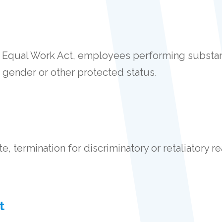
 Equal Work Act, employees performing substant
 gender or other protected status.
, termination for discriminatory or retaliatory re
t