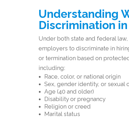
Understanding 
Discrimination i
Under both state and federal law, it
employers to discriminate in hirin
or termination based on protected
including:
Race, color, or national origin
Sex, gender identity, or sexual 
Age (40 and older)
Disability or pregnancy
Religion or creed
Marital status