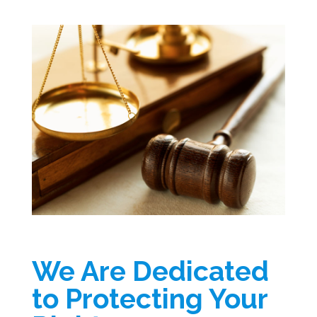
We Are Dedicated
to Protecting Your