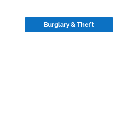
Burglary & Theft