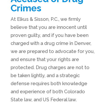
Crimes
At Elkus & Sisson, P.C., we firmly
believe that you are innocent until
proven guilty, and if you have been
charged with a drug crime in Denver,
we are prepared to advocate for you,
and ensure that your rights are
protected. Drug charges are not to
be taken lightly, and a strategic
defense requires both knowledge
and experience of both Colorado
State law, and US Federal law.