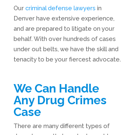
Our
criminal defense lawyers
in
Denver have extensive experience,
and are prepared to litigate on your
behalf. With over hundreds of cases
under out belts, we have the skill and
tenacity to be your fiercest advocate.
We Can Handle
Any Drug Crimes
Case
There are many different types of