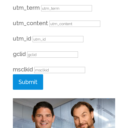
utm_term
utm_content
utm_id
gclid
msclkid
Submit