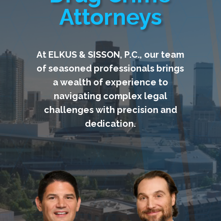
Attorneys
At ELKUS & SISSON, P.C., our team
of seasoned professionals brings
a wealth of experience to
navigating complex legal
challenges with precision and
dedication.