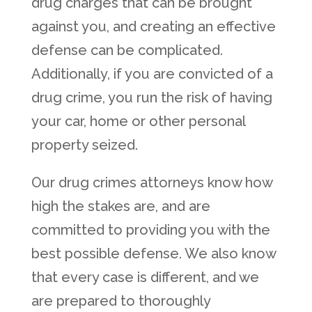
drug charges that can be brought
against you, and creating an effective
defense can be complicated.
Additionally, if you are convicted of a
drug crime, you run the risk of having
your car, home or other personal
property seized.
Our drug crimes attorneys know how
high the stakes are, and are
committed to providing you with the
best possible defense. We also know
that every case is different, and we
are prepared to thoroughly