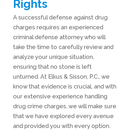
Rights
A successful defense against drug
charges requires an experienced
criminal defense attorney who will
take the time to carefully review and
analyze your unique situation,
ensuring that no stone is left
unturned. At Elkus & Sisson, P.C., we
know that evidence is crucial, and with
our extensive experience handling
drug crime charges, we will make sure
that we have explored every avenue
and provided you with every option.