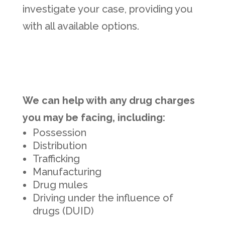
investigate your case, providing you
with all available options.
We can help with any drug charges
you may be facing, including:
Possession
Distribution
Trafficking
Manufacturing
Drug mules
Driving under the influence of
drugs (DUID)