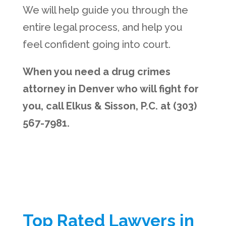
We will help guide you through the
entire legal process, and help you
feel confident going into court.
When you need a drug crimes
attorney in Denver who will fight for
you, call Elkus & Sisson, P.C. at (303)
567-7981.
Top Rated Lawyers in