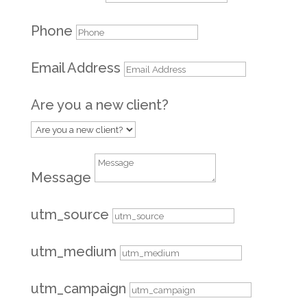
Phone
Email Address
Are you a new client?
Message
utm_source
utm_medium
utm_campaign