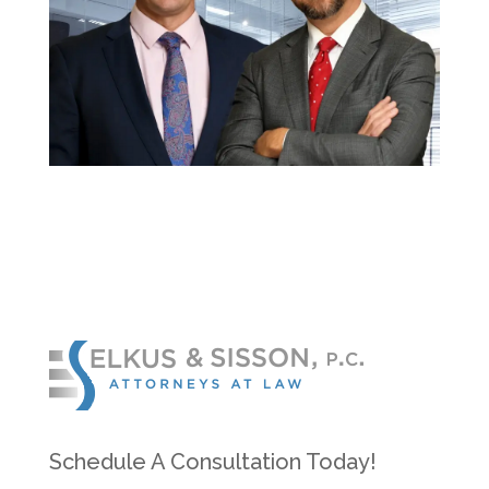
Schedule A Consultation Today!