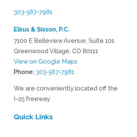
303-567-7981
Elkus & Sisson, P.C.
7100 E Belleview Avenue, Suite 101
Greenwood Village, CO 80111
View on Google Maps
Phone:
303-567-7981
We are conveniently located off the
I-25 freeway
Quick Links