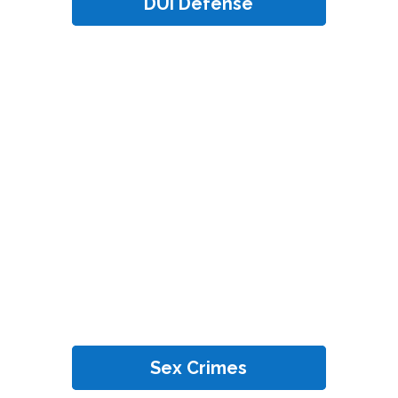
DUI Defense
Sex Crimes