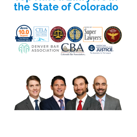
the State of Colorado