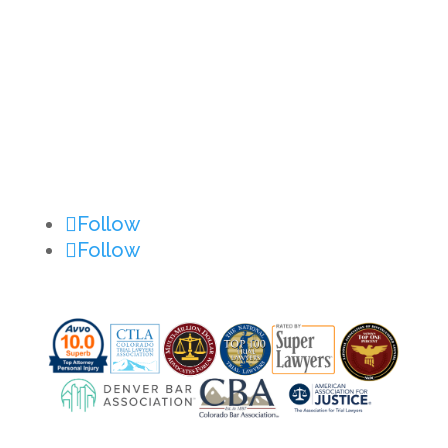
Privacy Policy
Disclaimer
Site Map
Contact Us
Follow
Follow