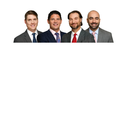
Disclaimer:
This website is an
attorney advertisement and is for
general information purposes only.
This website is provided “as is”