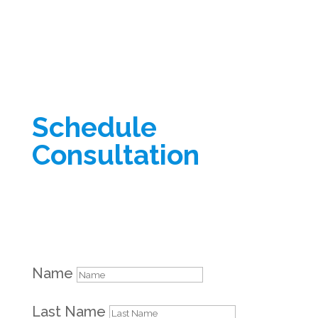
Schedule
Consultation
Name
Last Name