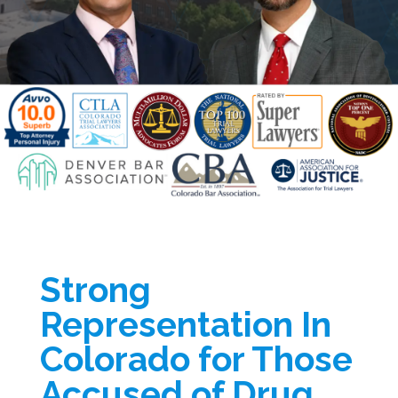
Strong
Representation In
Colorado for Those
Accused of Drug