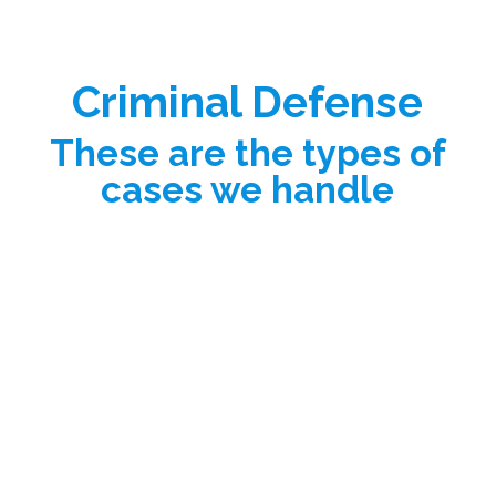
Criminal Defense
These are the types of
cases we handle