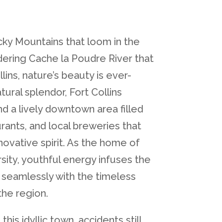
ky Mountains that loom in the
ering Cache la Poudre River that
lins, nature’s beauty is ever-
tural splendor, Fort Collins
nd a lively downtown area filled
rants, and local breweries that
novative spirit. As the home of
sity, youthful energy infuses the
seamlessly with the timeless
the region.
his idyllic town, accidents still