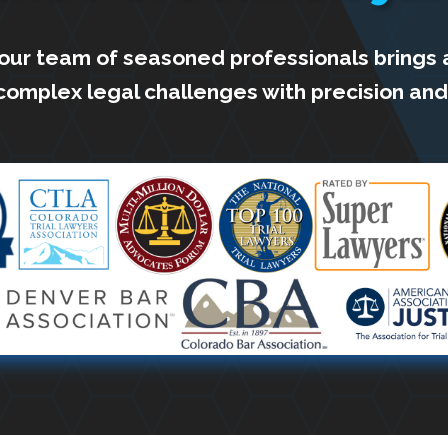
 our team of seasoned professionals brings 
complex legal challenges with precision and