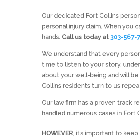
Our dedicated Fort Collins person
personal injury claim. When you c
hands.
Call us today at
303-567-
We understand that every personal
time to listen to your story, und
about your well-being and will be
Collins residents turn to us repe
Our law firm has a proven track 
handled numerous cases in Fort Co
HOWEVER
, it’s important to kee