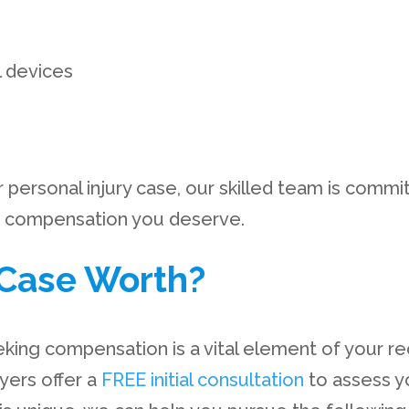
l devices
ersonal injury case, our skilled team is committ
he compensation you deserve.
Case Worth?
eking compensation is a vital element of your r
wyers offer a
FREE initial consultation
to assess y