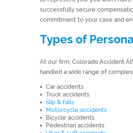
successfully secure compensatio
commitment to your case and ensu
Types of Persona
At our firm, Colorado Accident At
handled a wide range of complex a
Car accidents
Truck accidents
Slip & falls
Motorcycle accidents
Bicycle accidents
Pedestrian accidents