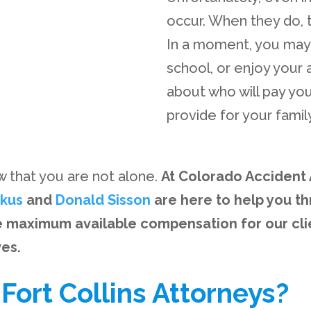
occur. When they do, t
In a moment, you may 
school, or enjoy your 
about who will pay you
provide for your family
ow that you are not alone.
At Colorado Accident A
lkus
and
Donald Sisson
are here to help you thr
e maximum available compensation for our cli
ves.
ort Collins Attorneys?