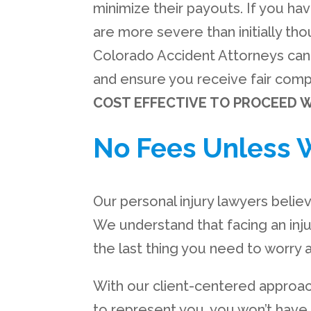
minimize their payouts. If you hav
are more severe than initially thou
Colorado Accident Attorneys can 
and ensure you receive fair compe
COST EFFECTIVE TO PROCEED W
No Fees Unless 
Our personal injury lawyers belie
We understand that facing an inj
the last thing you need to worry a
With our client-centered approa
to represent you, you won’t have 