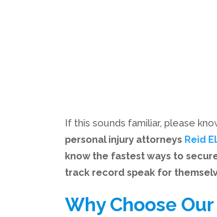
If this sounds familiar, please kn
personal injury attorneys
Reid E
know the fastest ways to secur
track record speak for themsel
Why Choose Our F