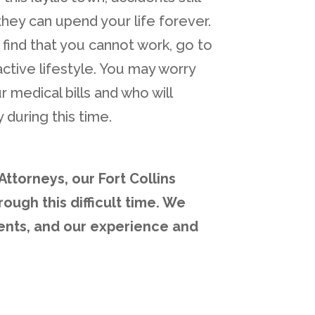
hey can upend your life forever.
find that you cannot work, go to
active lifestyle. You may worry
r medical bills and who will
 during this time.
ttorneys, our Fort Collins
ough this difficult time. We
ents, and our experience and