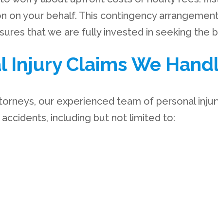
n on your behalf. This contingency arrangeme
res that we are fully invested in seeking the 
l Injury Claims We Hand
torneys, our experienced team of personal injury
ccidents, including but not limited to: