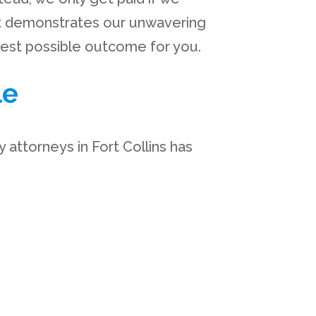
nt demonstrates our unwavering
best possible outcome for you.
le
 attorneys in Fort Collins has