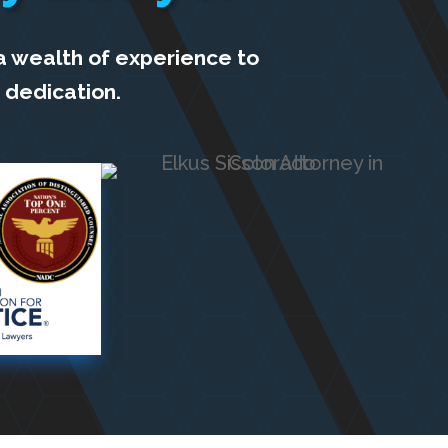
a wealth of experience to
 dedication.