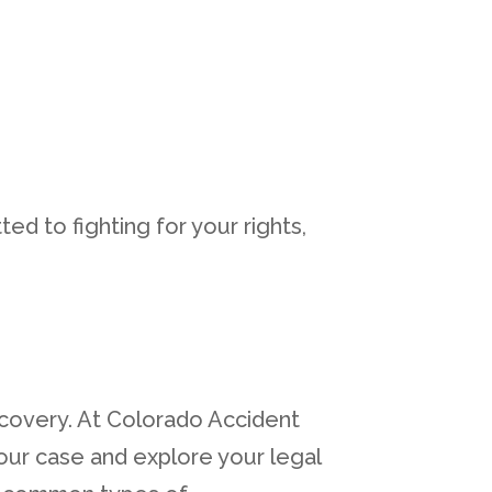
ed to fighting for your rights,
ecovery. At Colorado Accident
our case and explore your legal