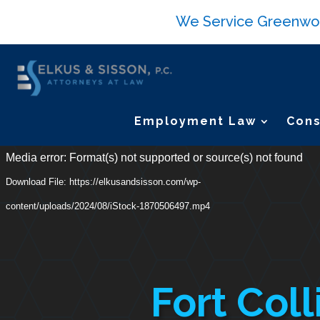
We Service Greenwood 
Employment Law
Cons
Video
Media error: Format(s) not supported or source(s) not found
Player
Download File: https://elkusandsisson.com/wp-
content/uploads/2024/08/iStock-1870506497.mp4
Fort Coll