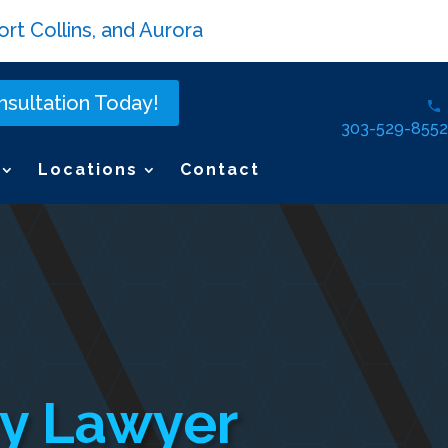
rt Collins, and Aurora
sultation Today!
303-529-8552
Locations
Contact
ury Lawyer