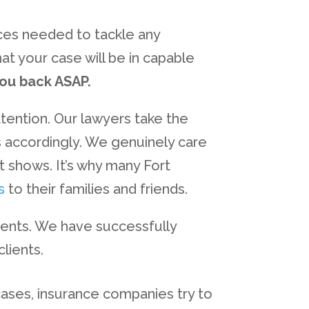
rces needed to tackle any
at your case will be in capable
you back ASAP.
ttention. Our lawyers take the
es accordingly. We genuinely care
t shows. It’s why many Fort
s
to their families and friends.
ients. We have successfully
lients.
 cases, insurance companies try to