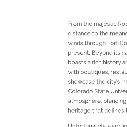
From the majestic Roc
distance to the meand
winds through Fort Col
present. Beyond its na
boasts a rich history a
with boutiques, restau
showcase the city’s in
Colorado State Univer
atmosphere, blending 
heritage that defines 
Unfortunately, even in t