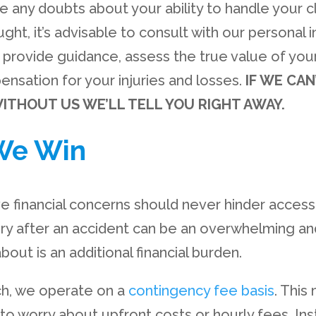
e any doubts about your ability to handle your cla
ght, it’s advisable to consult with our personal i
provide guidance, assess the true value of your
nsation for your injuries and losses.
IF WE CAN
ITHOUT US WE’LL TELL YOU RIGHT AWAY.
We Win
ve financial concerns should never hinder access 
ury after an accident can be an overwhelming an
bout is an additional financial burden.
ch, we operate on a
contingency fee basis
. Thi
to worry about upfront costs or hourly fees. Ins