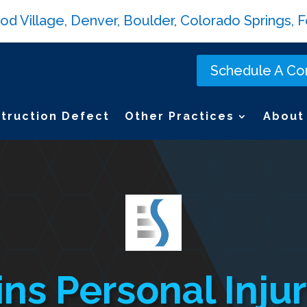
Village, Denver, Boulder, Colorado Springs, Fo
Schedule A Con
truction Defect
Other Practices
About
ins Personal Inj