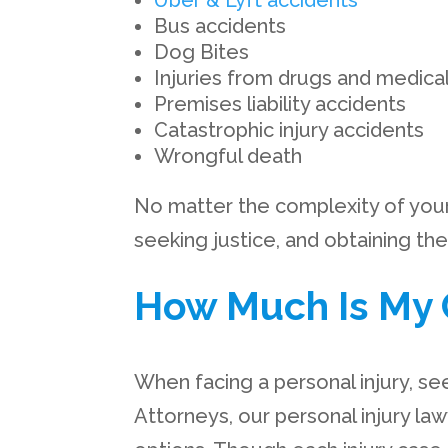
Uber & Lyft accidents
Bus accidents
Dog Bites
Injuries from drugs and medica
Premises liability accidents
Catastrophic injury accidents
Wrongful death
No matter the complexity of your p
seeking justice, and obtaining t
How Much Is My 
When facing a personal injury, se
Attorneys, our personal injury la