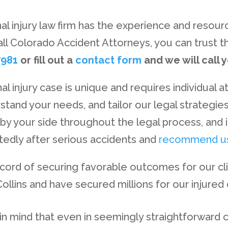
al injury law firm has the experience and resou
all Colorado Accident Attorneys, you can trust th
7981
or fill out a
contact form
and we will call 
 injury case is unique and requires individual a
erstand your needs, and tailor our legal strategi
 by your side throughout the legal process, and i
atedly after serious accidents and
recommend u
record of securing favorable outcomes for our cl
llins and have secured millions for our injured c
p in mind that even in seemingly straightforward