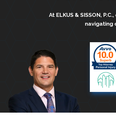
At ELKUS & SISSON, P.C.,
navigating 