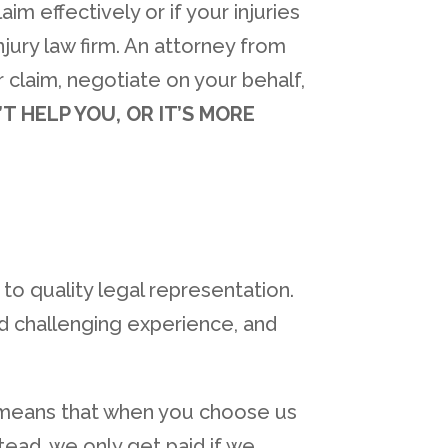
im effectively or if your injuries
njury law firm. An attorney from
 claim, negotiate on your behalf,
’T HELP YOU, OR IT’S MORE
to quality legal representation.
d challenging experience, and
s means that when you choose us
tead, we only get paid if we