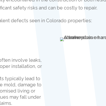
icant safety risks and can be costly to repair.
lent defects seen in Colorado properties:
 often involve leaks,
per installation, or
ts typically lead to
se mold, damage to
romised living or
ues may fall under
laims.