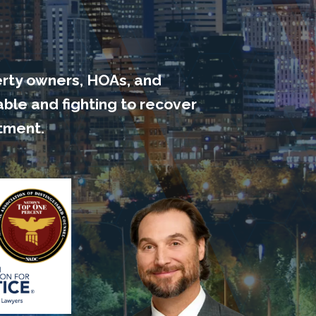
erty owners, HOAs, and
able
and fighting to recover
tment.