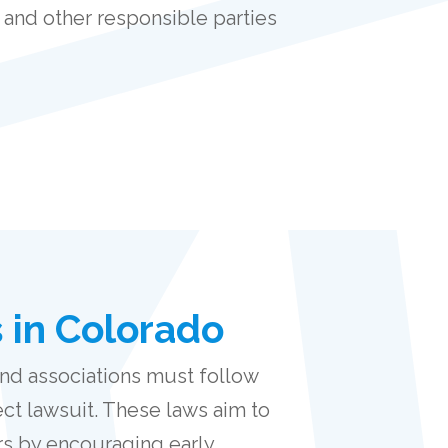
 and other responsible parties
 in Colorado
nd associations must follow
ect lawsuit. These laws aim to
rs by encouraging early