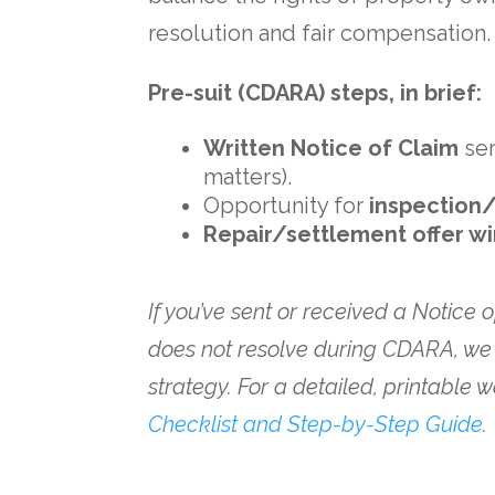
resolution and fair compensation.
Pre-suit (CDARA) steps, in brief:
Written Notice of Claim
se
matters).
Opportunity for
inspection/
Repair/settlement offer 
If you’ve sent or received a Notice 
does not resolve during CDARA, we
strategy. For a detailed, printable
Checklist and Step-by-Step Guide
.