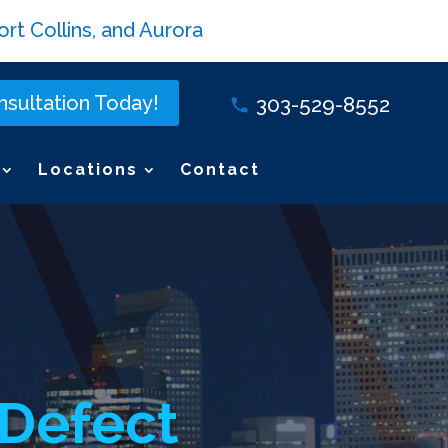
rt Collins, and Aurora
sultation Today!
303-529-8552
Locations
Contact
 Defect