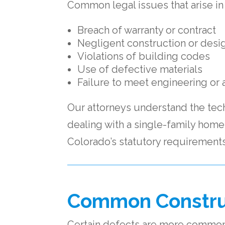
Common legal issues that arise in
Breach of warranty or contract
Negligent construction or desi
Violations of building codes
Use of defective materials
Failure to meet engineering or 
Our attorneys understand the tec
dealing with a single-family hom
Colorado’s statutory requirements
Common Construc
Certain defects are more commonl