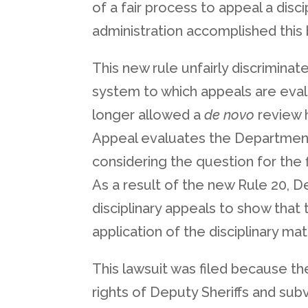
of a fair process to appeal a dis
administration accomplished this b
This new rule unfairly discrimina
system to which appeals are evalu
longer allowed a
de novo
review h
Appeal evaluates the Department of
considering the question for the 
As a result of the new Rule 20, D
disciplinary appeals to show that
application of the disciplinary mat
This lawsuit was filed because the
rights of Deputy Sheriffs and sub