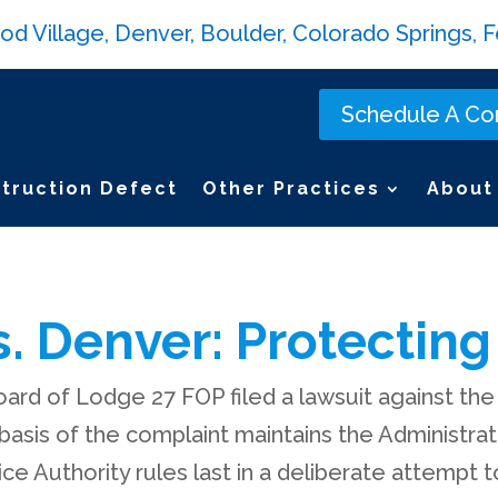
Village, Denver, Boulder, Colorado Springs, Fo
Schedule A Con
truction Defect
Other Practices
About
. Denver: Protecting 
ard of Lodge 27 FOP filed a lawsuit against the
 basis of the complaint maintains the Administra
e Authority rules last in a deliberate attempt 