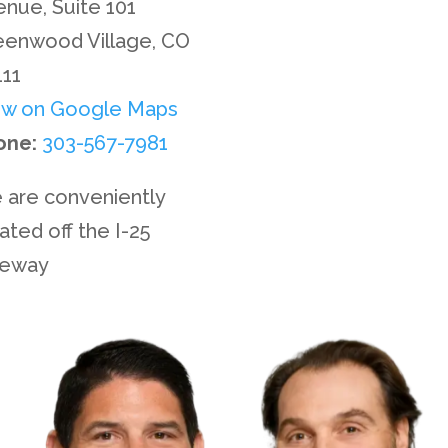
Privacy Policy
nue, Suite 101
eenwood Village, CO
Disclaimer
111
ew on Google Maps
Site Map
one:
303-567-7981
Contact Us
 are conveniently
ated off the I-25
eeway