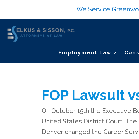
We Service Greenwood 
Employment Law
Cons
FOP Lawsuit vs
On October 15th the Executive Bo
United States District Court. The
Denver changed the Career Servic