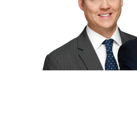
Disclaimer:
This website is an at
provided “as is” without any repr