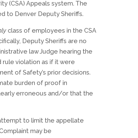
ority (CSA) Appeals system. The
d to Denver Deputy Sheriffs.
nly
class of employees in the CSA
fically, Deputy Sheriffs are no
nistrative law Judge hearing the
ule violation as if it were
ent of Safety’s prior decisions.
imate burden of proof in
learly erroneous and/or that the
 attempt to limit the appellate
e Complaint may be