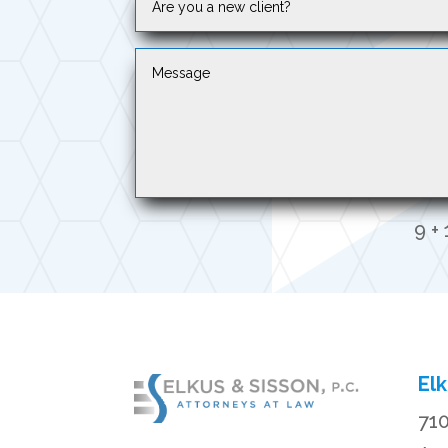
9 + 
Elk
710