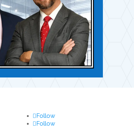
Follow
Follow