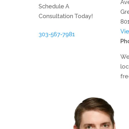
Ave
Schedule A
Gr
Consultation Today!
80
Vi
303-567-7981
Ph
We
loc
fr