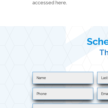
accessed here.
Sche
Th