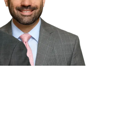
ion purposes only. This website is
r implied. Nothing on this website