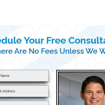
dule Your Free Consult
ere Are No Fees Unless We 