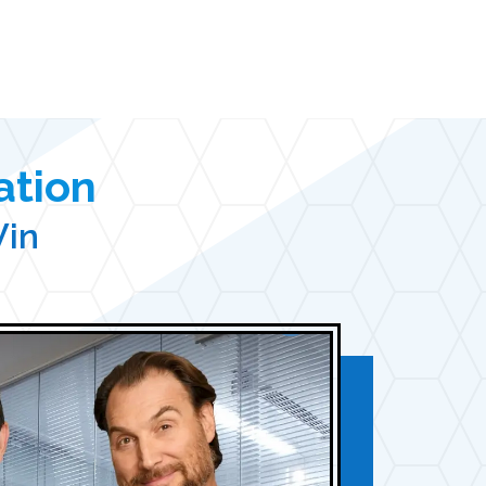
ation
Win