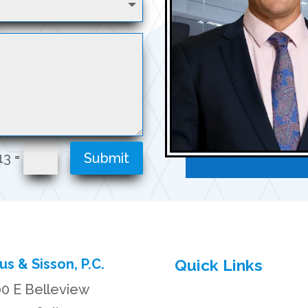
=
13
Submit
us & Sisson, P.C.
Quick Links
0 E Belleview