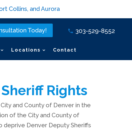
rt Collins, and Aurora
sultation Today!
303-529-8552
Locations
Contact
Sheriff Rights
 City and County of Denver in the
tion of the City and County of
to deprive Denver Deputy Sheriffs