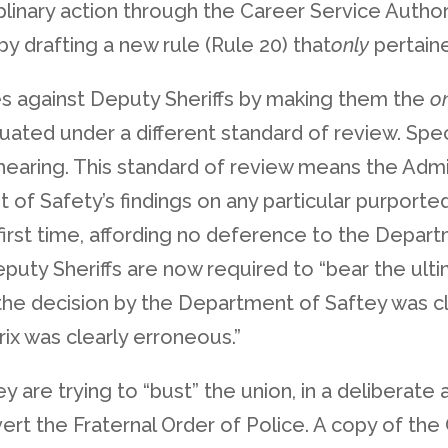
ciplinary action through the Career Service Auth
y drafting a new rule (Rule 20) that
only
pertaine
tes against Deputy Sheriffs by making them the
o
ated under a different standard of review. Speci
earing. This standard of review means the Admi
 Safety’s findings on any particular purported r
first time, affording no deference to the Departm
eputy Sheriffs are now required to “bear the ult
 the decision by the Department of Saftey was c
rix was clearly erroneous.”
y are trying to “bust” the union, in a deliberate
vert the Fraternal Order of Police. A copy of th