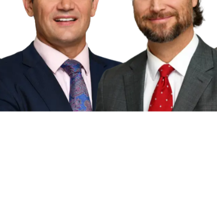
torney advertisement and is for general informat
esentations, guarantees, or warranties, express o