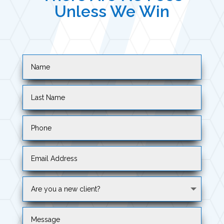
Unless We Win