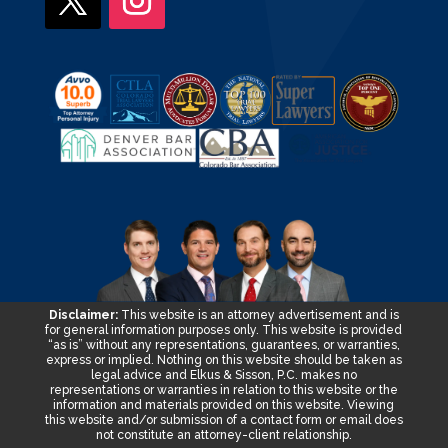
Disclaimer:
This website is an attorney advertisement and is
for general information purposes only. This website is provided
“as is” without any representations, guarantees, or warranties,
express or implied. Nothing on this website should be taken as
legal advice and Elkus & Sisson, P.C. makes no
representations or warranties in relation to this website or the
information and materials provided on this website. Viewing
this website and/or submission of a contact form or email does
not constitute an attorney-client relationship.