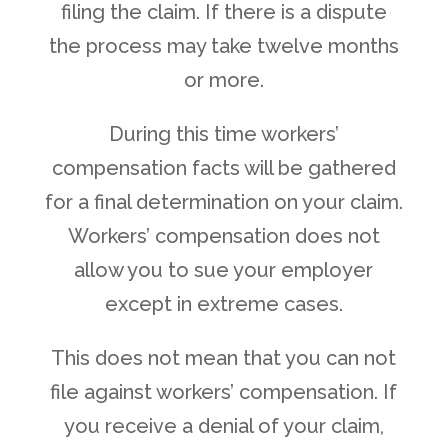
filing the claim. If there is a dispute
the process may take twelve months
or more.
During this time workers’
compensation facts will be gathered
for a final determination on your claim.
Workers’ compensation does not
allow you to sue your employer
except in extreme cases.
This does not mean that you can not
file against workers’ compensation. If
you receive a denial of your claim,