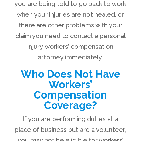
you are being told to go back to work
when your injuries are not healed, or
there are other problems with your
claim you need to contact a personal
injury workers’ compensation
attorney immediately.
Who Does Not Have
Workers’
Compensation
Coverage?
If you are performing duties at a
place of business but are a volunteer,
you may not be eligible for workers’