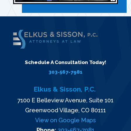
Schedule A Consultation Today!
303-567-7981
Elkus & Sisson, P.C.
7100 E Belleview Avenue, Suite 101
Greenwood Village, CO 80111
View on Google Maps
Phone:
303-567-7981