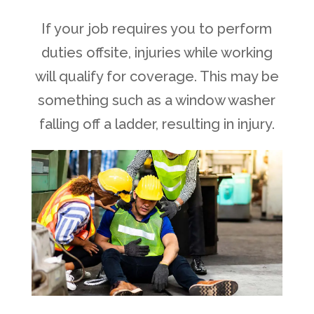
If your job requires you to perform
duties offsite, injuries while working
will qualify for coverage. This may be
something such as a window washer
falling off a ladder, resulting in injury.