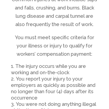
and falls, crushing, and burns. Black
lung disease and carpal tunnel are
also frequently the result of work.
You must meet specific criteria for
your illness or injury to qualify for
workers’ compensation payment:
The injury occurs while you are
working and on-the-clock
You report your injury to your
employers as quickly as possible and
no longer than four (4) days after its
occurrence
You were not doing anything illegal