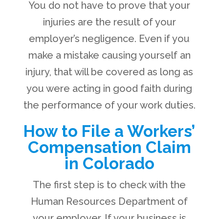
You do not have to prove that your
injuries are the result of your
employer’s negligence. Even if you
make a mistake causing yourself an
injury, that will be covered as long as
you were acting in good faith during
the performance of your work duties.
How to File a Workers’
Compensation Claim
in Colorado
The first step is to check with the
Human Resources Department of
your employer. If your business is