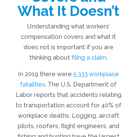
What It Doesn’t
Understanding what workers’
compensation covers and what it
does not is important if you are
thinking about
filing a claim
.
In 2019 there were
5,333 workplace
fatalities
. The U.S. Department of
Labor reports that accidents relating
to transportation account for 40% of
workplace deaths. Logging, aircraft
pilots, roofers, flight engineers, and
fishing and hunting have the largest