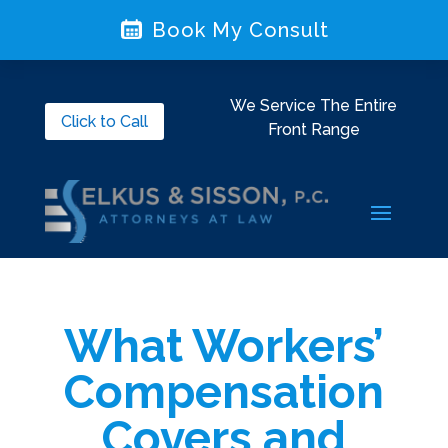
Book My Consult
We Service The Entire
Click to Call
Front Range
What Workers’
Compensation
Covers and