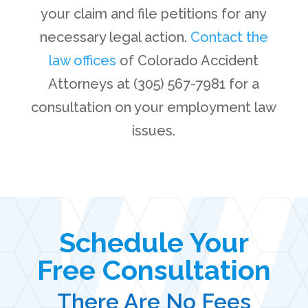
your claim and file petitions for any
necessary legal action.
Contact the
law offices
of Colorado Accident
Attorneys at (305) 567-7981 for a
consultation on your employment law
issues.
Schedule Your
Free Consultation
There Are No Fees