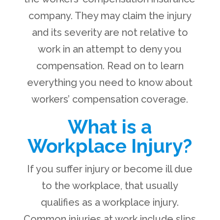
company. They may claim the injury
and its severity are not relative to
work in an attempt to deny you
compensation. Read on to learn
everything you need to know about
workers’ compensation coverage.
What is a
Workplace Injury?
If you suffer injury or become ill due
to the workplace, that usually
qualifies as a workplace injury.
Common injuries at work include slips