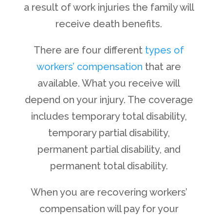
a result of work injuries the family will
receive death benefits.
There are four different
types of
workers’ compensation
that are
available. What you receive will
depend on your injury. The coverage
includes temporary total disability,
temporary partial disability,
permanent partial disability, and
permanent total disability.
When you are recovering workers’
compensation will pay for your