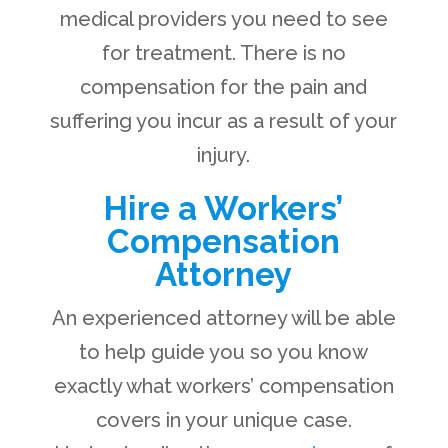
medical providers you need to see
for treatment. There is no
compensation for the pain and
suffering you incur as a result of your
injury.
Hire a Workers’
Compensation
Attorney
An experienced attorney will be able
to help guide you so you know
exactly what workers’ compensation
covers in your unique case.