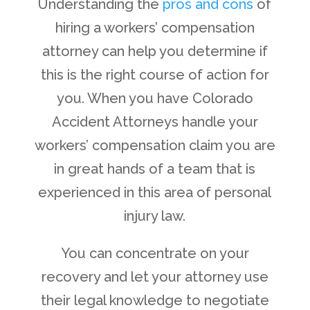
Understanding the
pros and cons
of
hiring a workers’ compensation
attorney can help you determine if
this is the right course of action for
you. When you have Colorado
Accident Attorneys handle your
workers’ compensation claim you are
in great hands of a team that is
experienced in this area of personal
injury law.
You can concentrate on your
recovery and let your attorney use
their legal knowledge to negotiate