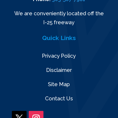
We are conveniently located off the
I-25 freeway
Quick Links
Privacy Policy
Disclaimer
Site Map
Contact Us