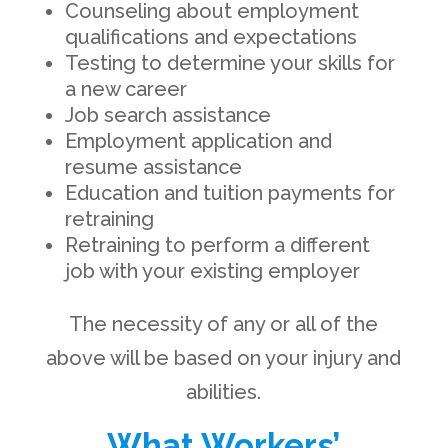
Counseling about employment
qualifications and expectations
Testing to determine your skills for
a new career
Job search assistance
Employment application and
resume assistance
Education and tuition payments for
retraining
Retraining to perform a different
job with your existing employer
The necessity of any or all of the
above will be based on your injury and
abilities.
What Workers’