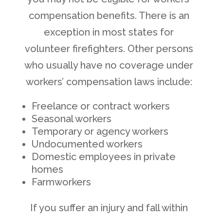
compensation benefits. There is an
exception in most states for
volunteer firefighters. Other persons
who usually have no coverage under
workers’ compensation laws include:
Freelance or contract workers
Seasonal workers
Temporary or agency workers
Undocumented workers
Domestic employees in private
homes
Farmworkers
If you suffer an injury and fall within