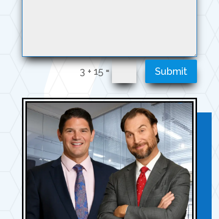
=
3 + 15
Submit