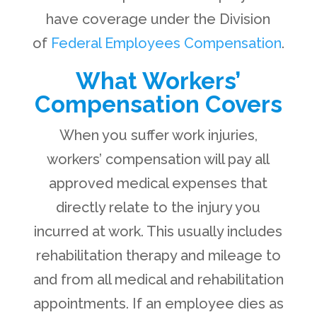
have coverage under the Division
of
Federal Employees Compensation
.
What Workers’
Compensation Covers
When you suffer work injuries,
workers’ compensation will pay all
approved medical expenses that
directly relate to the injury you
incurred at work. This usually includes
rehabilitation therapy and mileage to
and from all medical and rehabilitation
appointments. If an employee dies as