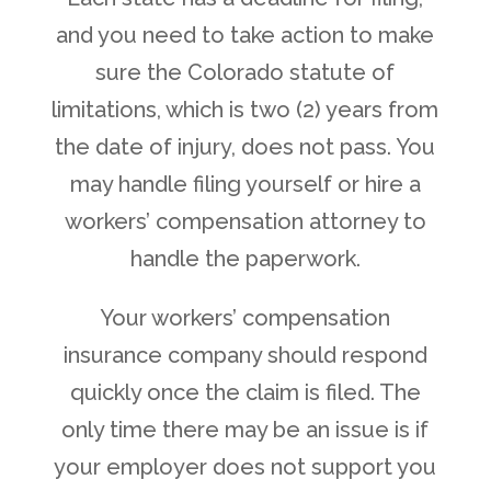
and you need to take action to make
sure the Colorado statute of
limitations, which is two (2) years from
the date of injury, does not pass. You
may handle filing yourself or hire a
workers’ compensation attorney to
handle the paperwork.
Your workers’ compensation
insurance company should respond
quickly once the claim is filed. The
only time there may be an issue is if
your employer does not support you