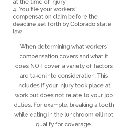
at the time of injury
You file your workers’
compensation claim before the
deadline set forth by Colorado state
law
When determining what workers’
compensation covers and what it
does NOT cover, a variety of factors
are taken into consideration. This
includes if your injury took place at
work but does not relate to your job
duties. For example, breaking a tooth
while eating in the lunchroom will not
qualify for coverage.