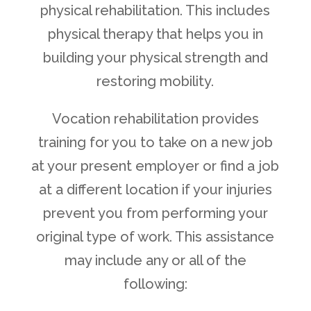
physical rehabilitation. This includes
physical therapy that helps you in
building your physical strength and
restoring mobility.
Vocation rehabilitation provides
training for you to take on a new job
at your present employer or find a job
at a different location if your injuries
prevent you from performing your
original type of work. This assistance
may include any or all of the
following: