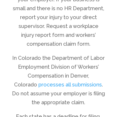
small and there is no HR Department,
report your injury to your direct
supervisor. Request a workplace
injury report form and workers’
compensation claim form.
In Colorado the Department of Labor
Employment Division of Workers’
Compensation in Denver,
Colorado
processes all submissions
.
Do not assume your employer is filing
the appropriate claim.
Each state has a deadline for filing,