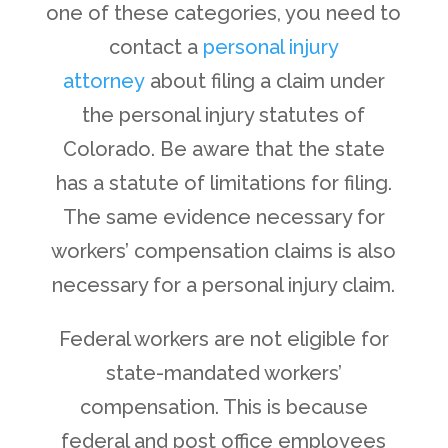
one of these categories, you need to
contact a
personal injury
attorney
about filing a claim under
the personal injury statutes of
Colorado. Be aware that the state
has a statute of limitations for filing.
The same evidence necessary for
workers’ compensation claims is also
necessary for a personal injury claim.
Federal workers are not eligible for
state-mandated workers’
compensation. This is because
federal and post office employees