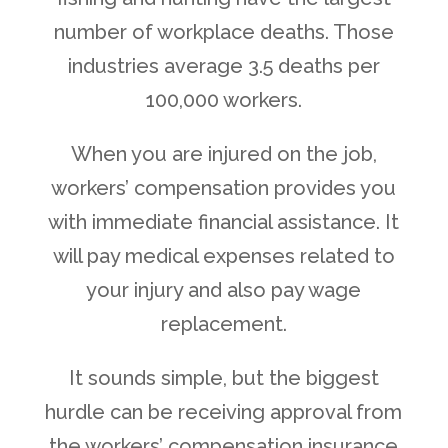
number of workplace deaths. Those
industries average 3.5 deaths per
100,000 workers.
When you are injured on the job,
workers’ compensation provides you
with immediate financial assistance. It
will pay medical expenses related to
your injury and also pay wage
replacement.
It sounds simple, but the biggest
hurdle can be receiving approval from
the workers’ compensation insurance