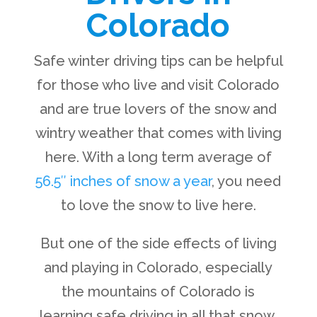
Colorado
Safe winter driving tips can be helpful
for those who live and visit Colorado
and are true lovers of the snow and
wintry weather that comes with living
here. With a long term average of
56.5″ inches of snow a year
, you need
to love the snow to live here.
But one of the side effects of living
and playing in Colorado, especially
the mountains of Colorado is
learning safe driving in all that snow.