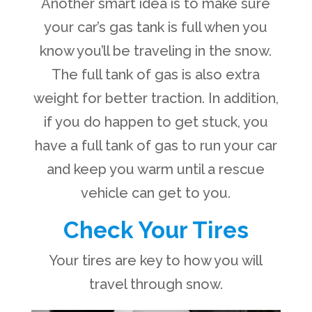
Another smart idea is to make sure
your car’s gas tank is full when you
know you’ll be traveling in the snow.
The full tank of gas is also extra
weight for better traction. In addition,
if you do happen to get stuck, you
have a full tank of gas to run your car
and keep you warm until a rescue
vehicle can get to you.
Check Your Tires
Your tires are key to how you will
travel through snow.