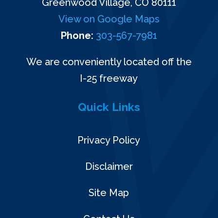
Greenwood Village, CO 80111
View on Google Maps
Phone:
303-567-7981
We are conveniently located off the
I-25 freeway
Quick Links
Privacy Policy
Disclaimer
Site Map