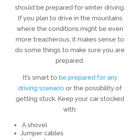
should be prepared for winter driving.
If you plan to drive in the mountains
where the conditions might be even
more treacherous, it makes sense to
do some things to make sure you are
prepared.
It’s smart to
be prepared for any
driving scenario
or the possibility of
getting stuck. Keep your car stocked
with:
A shovel
Jumper cables