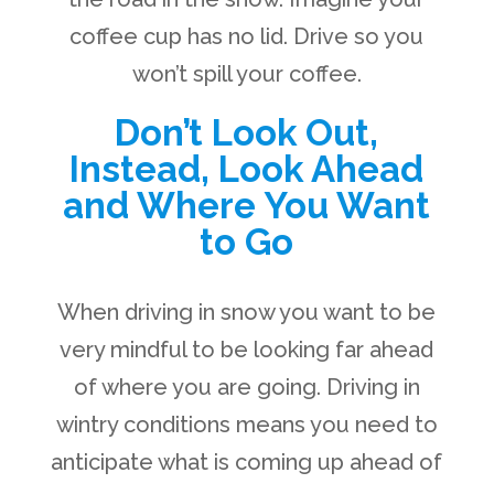
coffee cup has no lid. Drive so you
won’t spill your coffee.
Don’t Look Out,
Instead, Look Ahead
and Where You Want
to Go
When driving in snow you want to be
very mindful to be looking far ahead
of where you are going. Driving in
wintry conditions means you need to
anticipate what is coming up ahead of