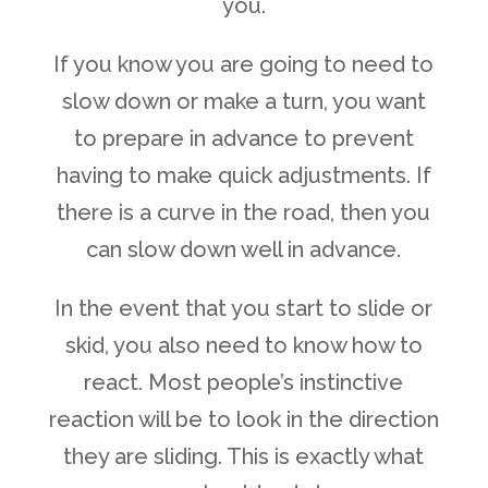
you.
If you know you are going to need to
slow down or make a turn, you want
to prepare in advance to prevent
having to make quick adjustments. If
there is a curve in the road, then you
can slow down well in advance.
In the event that you start to slide or
skid, you also need to know how to
react. Most people’s instinctive
reaction will be to look in the direction
they are sliding. This is exactly what