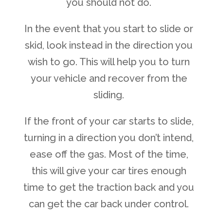
you should not do.
In the event that you start to slide or
skid, look instead in the direction you
wish to go. This will help you to turn
your vehicle and recover from the
sliding.
If the front of your car starts to slide,
turning in a direction you don’t intend,
ease off the gas. Most of the time,
this will give your car tires enough
time to get the traction back and you
can get the car back under control.