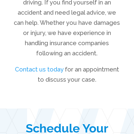
driving. If you find yourself in an
accident and need legal advice, we
can help. Whether you have damages
or injury, we have experience in
handling insurance companies
following an accident.
Contact us today
for an appointment
to discuss your case.
Schedule Your