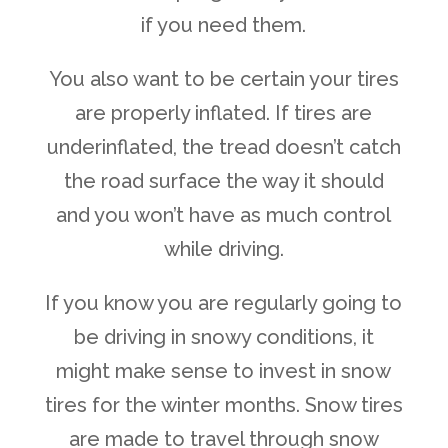
if you need them.
You also want to be certain your tires
are properly inflated. If tires are
underinflated, the tread doesn’t catch
the road surface the way it should
and you won’t have as much control
while driving.
If you know you are regularly going to
be driving in snowy conditions, it
might make sense to invest in snow
tires for the winter months. Snow tires
are made to travel through snow