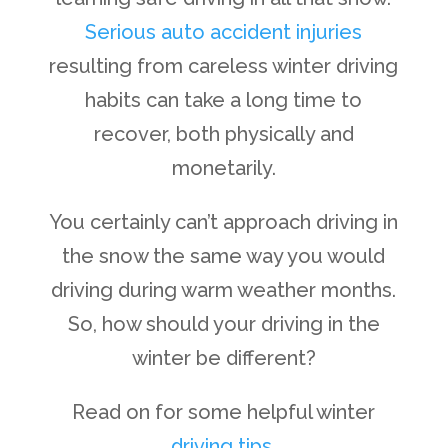
Serious auto accident injuries
resulting from careless winter driving
habits can take a long time to
recover, both physically and
monetarily.
You certainly can’t approach driving in
the snow the same way you would
driving during warm weather months.
So, how should your driving in the
winter be different?
Read on for some helpful winter
driving tips
.