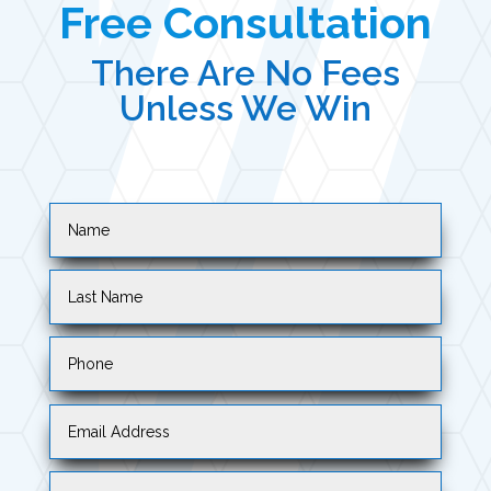
Free Consultation
There Are No Fees
Unless We Win