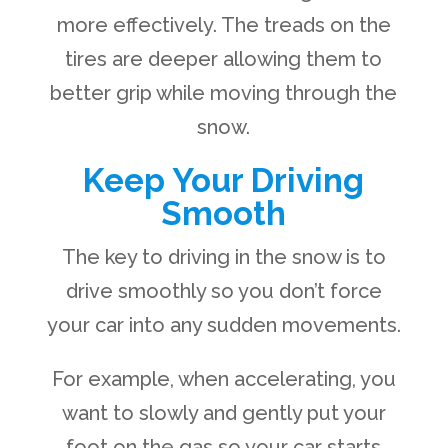
more effectively. The treads on the
tires are deeper allowing them to
better grip while moving through the
snow.
Keep Your Driving
Smooth
The key to driving in the snow is to
drive smoothly so you don’t force
your car into any sudden movements.
For example, when accelerating, you
want to slowly and gently put your
foot on the gas so your car starts