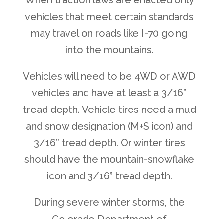
When traction laws are enacted only
vehicles that meet certain standards
may travel on roads like I-70 going
into the mountains.
Vehicles will need to be 4WD or AWD
vehicles and have at least a 3/16”
tread depth. Vehicle tires need a mud
and snow designation (M+S icon) and
3/16” tread depth. Or winter tires
should have the mountain-snowflake
icon and 3/16” tread depth.
During severe winter storms, the