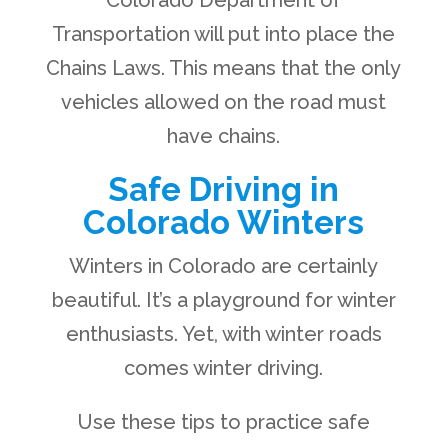
Colorado Department of
Transportation will put into place the
Chains Laws. This means that the only
vehicles allowed on the road must
have chains.
Safe Driving in
Colorado Winters
Winters in Colorado are certainly
beautiful. It’s a playground for winter
enthusiasts. Yet, with winter roads
comes winter driving.
Use these tips to practice safe