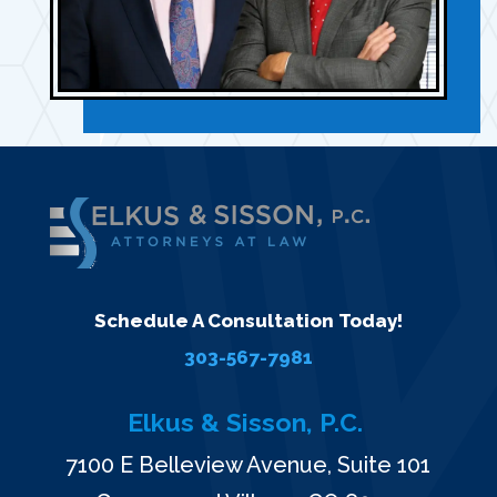
Schedule A Consultation Today!
303-567-7981
Elkus & Sisson, P.C.
7100 E Belleview Avenue, Suite 101