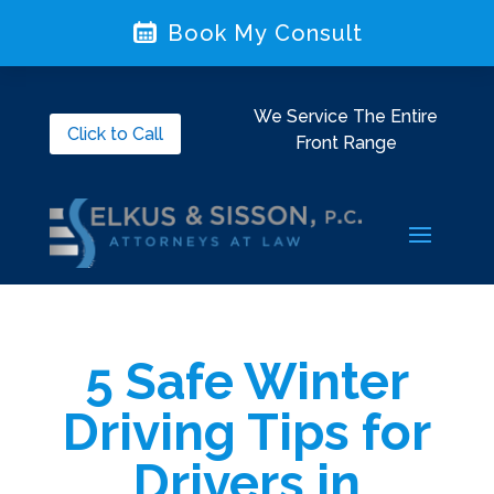
Book My Consult
We Service The Entire
Click to Call
Front Range
5 Safe Winter
Driving Tips for
Drivers in