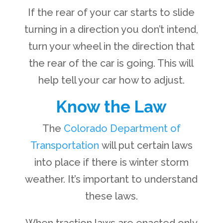
If the rear of your car starts to slide
turning in a direction you don’t intend,
turn your wheel in the direction that
the rear of the car is going. This will
help tell your car how to adjust.
Know the Law
The
Colorado Department of
Transportation
will put certain laws
into place if there is winter storm
weather. It’s important to understand
these laws.