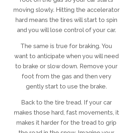
moving slowly. Hitting the accelerator
hard means the tires will start to spin
and you will lose control of your car.
The same is true for braking. You
want to anticipate when you will need
to brake or slow down. Remove your
foot from the gas and then very
gently start to use the brake.
Back to the tire tread. If your car
makes those hard, fast movements, it
makes it harder for the tread to grip
the road in the snow. Imagine your