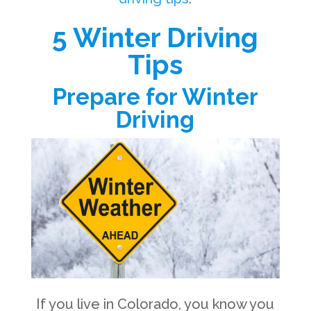
5 Winter Driving
Tips
Prepare for Winter
Driving
If you live in Colorado, you know you