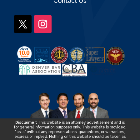
Contact Us
Disclaimer:
This website is an attorney advertisement and is
for general information purposes only. This website is provided
“as is” without any representations, guarantees, or warranties,
express or implied. Nothing on this website should be taken as