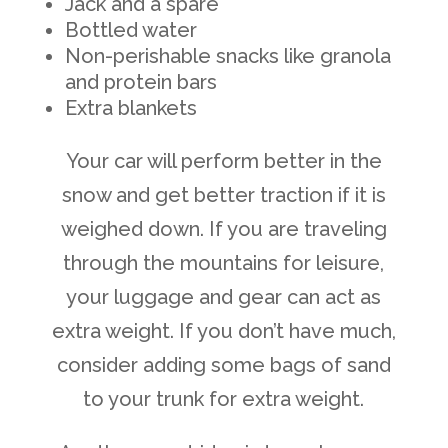
Jack and a spare
Bottled water
Non-perishable snacks like granola
and protein bars
Extra blankets
Your car will perform better in the
snow and get better traction if it is
weighed down. If you are traveling
through the mountains for leisure,
your luggage and gear can act as
extra weight. If you don’t have much,
consider adding some bags of sand
to your trunk for extra weight.