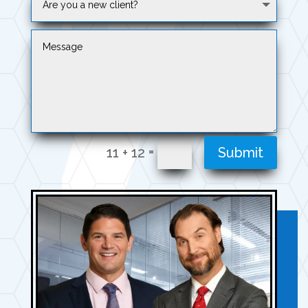
=
11 + 12
Submit