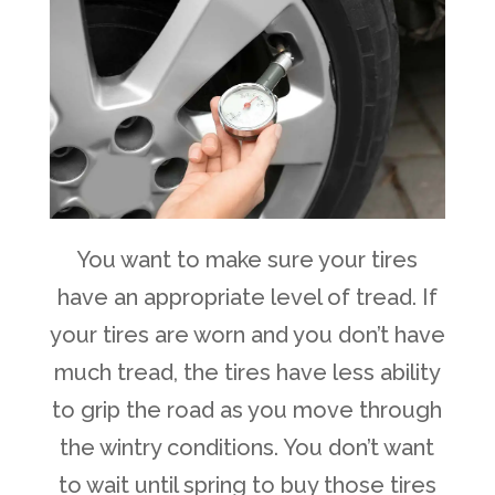
You want to make sure your tires
have an appropriate level of tread. If
your tires are worn and you don’t have
much tread, the tires have less ability
to grip the road as you move through
the wintry conditions. You don’t want
to wait until spring to buy those tires