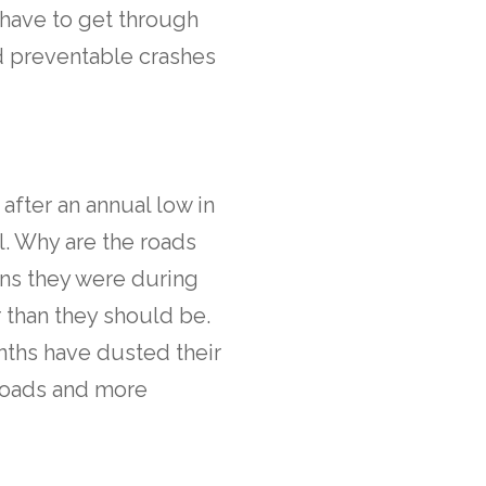
y have to get through
nd preventable crashes
after an annual low in
l. Why are the roads
ns they were during
r than they should be.
onths have dusted their
 roads and more