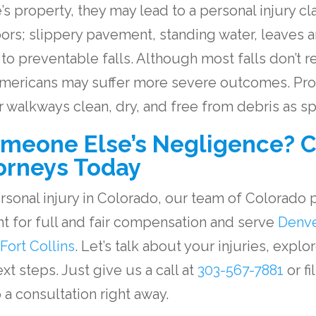
 property, they may lead to a personal injury clai
oors; slippery pavement, standing water, leaves 
o preventable falls. Although most falls don’t res
 Americans may suffer more severe outcomes. Pr
ir walkways clean, dry, and free from debris as 
omeone Else’s Negligence? C
orneys Today
ersonal injury in Colorado, our team of
Colorado p
ght for full and fair compensation and serve
Denv
Fort Collins
. Let’s talk about your injuries, explo
t steps. Just give us a call at
303-567-7881
or fi
 a consultation right away.