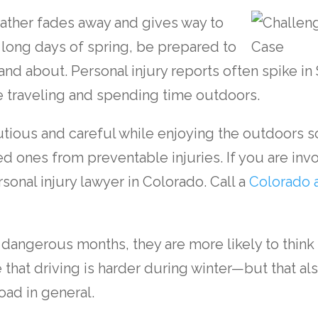
ather fades away and gives way to
long days of spring, be prepared to
nd about. Personal injury reports often spike i
 traveling and spending time outdoors.
autious and careful while enjoying the outdoors 
d ones from preventable injuries. If you are invo
sonal injury lawyer in Colorado
. Call a
Colorado 
dangerous months, they are more likely to think 
e that driving is harder during winter—but that al
oad in general.