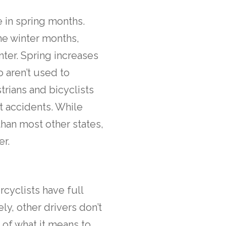
 in spring months.
he winter months,
nter. Spring increases
o aren’t used to
rians and bicyclists
t accidents. While
han most other states,
er.
cyclists have full
ely, other drivers don’t
 of what it means to