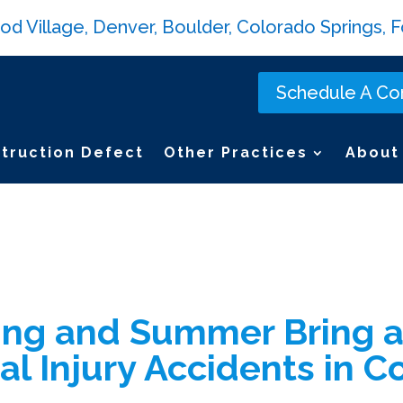
Village, Denver, Boulder, Colorado Springs, Fo
Schedule A Con
truction Defect
Other Practices
About
ng and Summer Bring a
al Injury Accidents in C