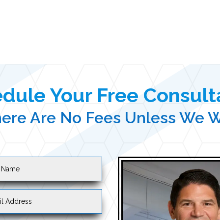
dule Your Free Consult
ere Are No Fees Unless We 