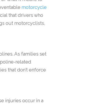
reventable
motorcycle
ucial that drivers who
gs out motorcyclists,
lines. As families set
mpoline-related
ies that don’t enforce
se injuries occur in a