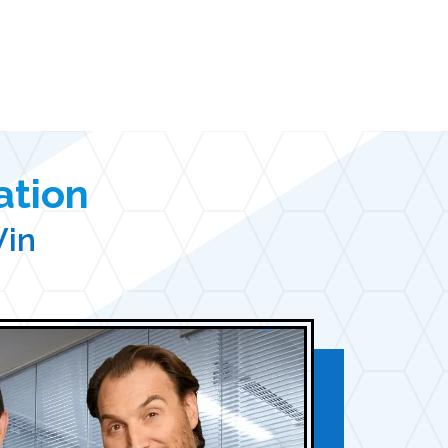
ation
Win