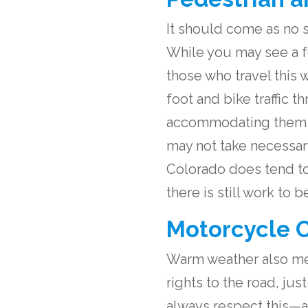
It should come as no s
While you may see a f
those who travel this 
foot and bike traffic 
accommodating them ma
may not take necessar
Colorado does tend to
there is still work to
Motorcycle C
Warm weather also mea
rights to the road, jus
always respect this—an