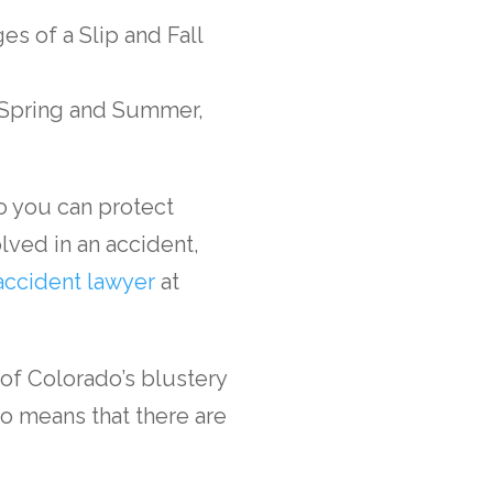
n Spring and Summer,
so you can protect
lved in an accident,
accident lawyer
at
of Colorado’s blustery
so means that there are