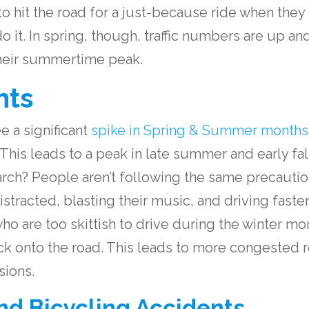
y to hit the road for a just-because ride when the
do it. In spring, though, traffic numbers are up a
their summertime peak.
nts
e a significant
spike in Spring & Summer months
This leads to a peak in late summer and early fal
ch? People aren’t following the same precautio
tracted, blasting their music, and driving faste
who are too skittish to drive during the winter m
ack onto the road. This leads to more congested
sions.
nd Bicycling Accidents