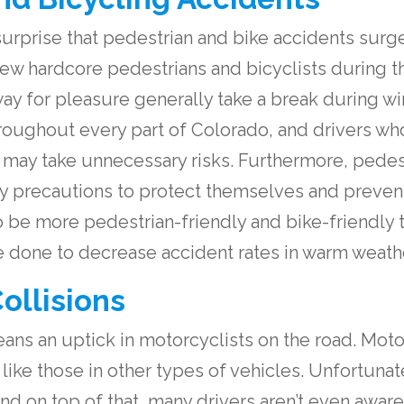
urprise that pedestrian and bike accidents surge
ew hardcore pedestrians and bicyclists during t
way for pleasure generally take a break during wi
throughout every part of Colorado, and drivers wh
y take unnecessary risks. Furthermore, pedest
y precautions to protect themselves and preven
 be more pedestrian-friendly and bike-friendly t
 be done to decrease accident rates in warm weath
ollisions
ns an uptick in motorcyclists on the road. Motor
t like those in other types of vehicles. Unfortunat
d on top of that, many drivers aren’t even aware