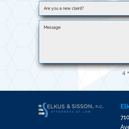
4 +
El
710
Ave