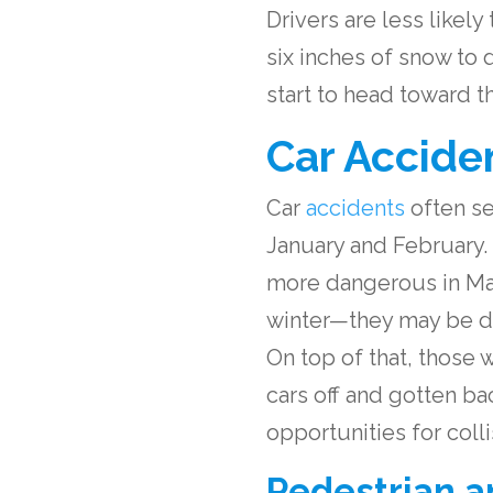
Drivers are less likel
six inches of snow to 
start to head toward 
Car Accide
Car
accidents
often se
January and February. 
more dangerous in Mar
winter—they may be dis
On top of that, those 
cars off and gotten b
opportunities for colli
Pedestrian a