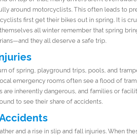
ully around motorcyclists. This often leads to p
clists first get their bikes out in spring. It is cr
 themselves all winter remember that spring brin
rians—and they all deserve a safe trip.
njuries
n of spring, playground trips, pools, and trampo
 local emergency rooms often see a flood of tra
 are inherently dangerous, and families or facilit
ound to see their share of accidents.
 Accidents
ther and a rise in slip and fall injuries. When the