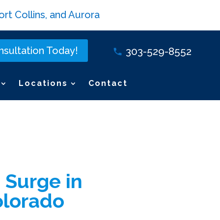
rt Collins, and Aurora
sultation Today!
303-529-8552
Locations
Contact
 Surge in
olorado