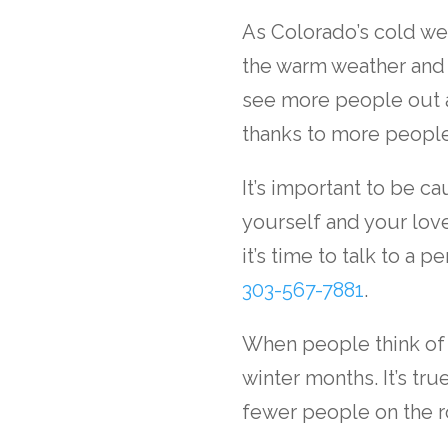
As Colorado’s cold we
the warm weather and 
see more people out a
thanks to more people
It’s important to be c
yourself and your love
it’s time to talk to a
per
303-567-7881
.
When people think of 
winter months. It’s tru
fewer people on the r