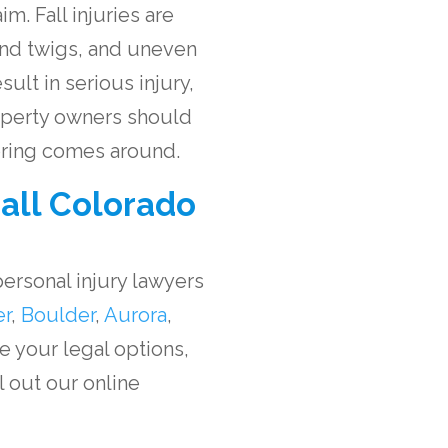
m. Fall injuries are
and twigs, and uneven
ult in serious injury,
operty owners should
spring comes around.
all Colorado
ersonal injury lawyers
er
,
Boulder
,
Aurora
,
re your legal options,
ll out our online