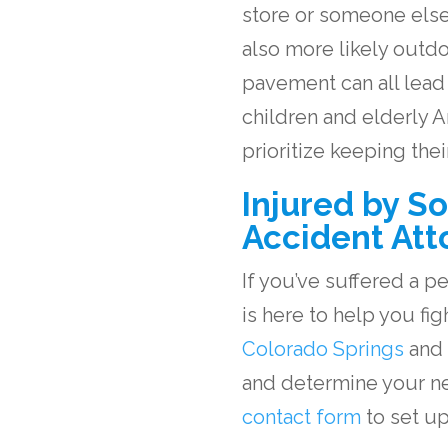
store or someone else’s
also more likely outd
pavement can all lead t
children and elderly
prioritize keeping the
Injured by S
Accident Att
If you’ve suffered a p
is here to help you fi
Colorado Springs
and
and determine your nex
contact form
to set up