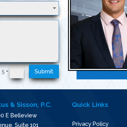
=
 5
Submit
kus & Sisson, P.C.
Quick Links
0 E Belleview
Privacy Policy
nue, Suite 101