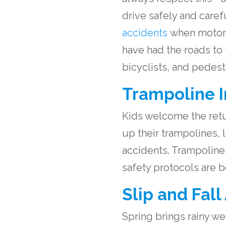
drive safely and caref
accidents
when motorcy
have had the roads to
bicyclists, and pedest
Trampoline I
Kids welcome the retur
up their trampolines,
accidents. Trampolines
safety protocols are b
Slip and Fall
Spring brings rainy wea