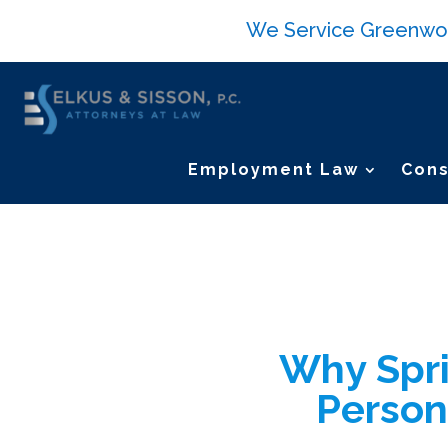
We Service Greenwood 
Employment Law
Cons
Why Spri
Person