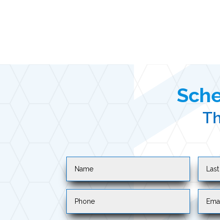
Sche
Th