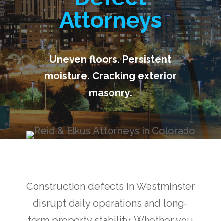
Attorneys
Uneven floors. Persistent
moisture. Cracking exterior
masonry.
Construction defects in Westminster
disrupt daily operations and long-
term property stability. Whether you