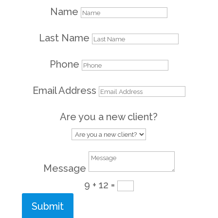
Name
Last Name
Phone
Email Address
Are you a new client?
Message
9 + 12
=
Submit