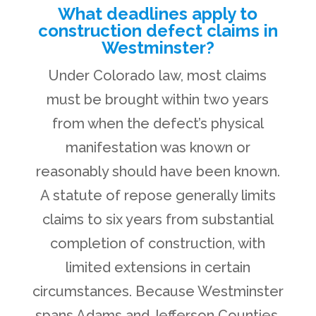
What deadlines apply to
construction defect claims in
Westminster?
Under Colorado law, most claims
must be brought within two years
from when the defect’s physical
manifestation was known or
reasonably should have been known.
A statute of repose generally limits
claims to six years from substantial
completion of construction, with
limited extensions in certain
circumstances. Because Westminster
spans Adams and Jefferson Counties,