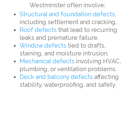
Westminster often involve:
Structural and foundation defects
,
including settlement and cracking.
Roof defects
that lead to recurring
leaks and premature failure.
Window defects
tied to drafts,
staining, and moisture intrusion.
Mechanical defects
involving HVAC,
plumbing, or ventilation problems.
Deck and balcony defects
affecting
stability, waterproofing, and safety.