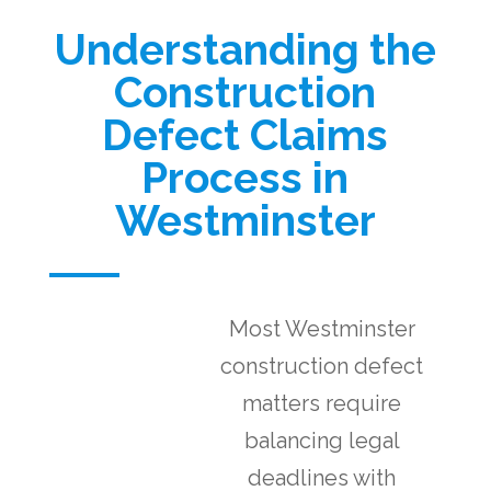
Understanding the
Construction
Defect Claims
Process in
Westminster
Most Westminster
construction defect
matters require
balancing legal
deadlines with