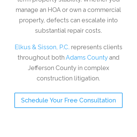
manage an HOA or own a commercial
property, defects can escalate into
substantial repair costs.
Elkus & Sisson, P.C.
represents clients
throughout both
Adams County
and
Jefferson County in complex
construction litigation.
Schedule Your Free Consultation