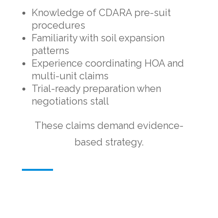
Knowledge of CDARA pre-suit
procedures
Familiarity with soil expansion
patterns
Experience coordinating HOA and
multi-unit claims
Trial-ready preparation when
negotiations stall
These claims demand evidence-
based strategy.