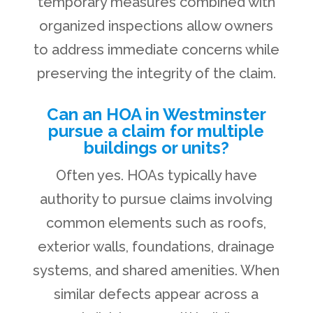
temporary measures combined with
organized inspections allow owners
to address immediate concerns while
preserving the integrity of the claim.
Can an HOA in Westminster
pursue a claim for multiple
buildings or units?
Often yes. HOAs typically have
authority to pursue claims involving
common elements such as roofs,
exterior walls, foundations, drainage
systems, and shared amenities. When
similar defects appear across a