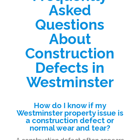
Asked
Questions
About
Construction
Defects in
Westminster
How do I know if my
Westminster property issue is
a construction defect or
normal wear and tear?