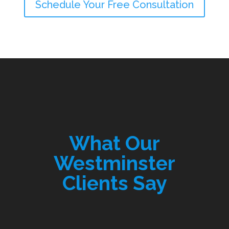
Schedule Your Free Consultation
Video
Player
What Our
Westminster
Clients Say