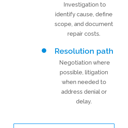
Investigation to
identify cause, define
scope, and document
repair costs.
Resolution path
Negotiation where
possible, litigation
when needed to
address denial or
delay.