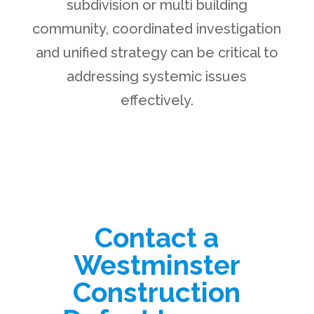
subdivision or multi building
community, coordinated investigation
and unified strategy can be critical to
addressing systemic issues
effectively.
Contact a
Westminster
Construction