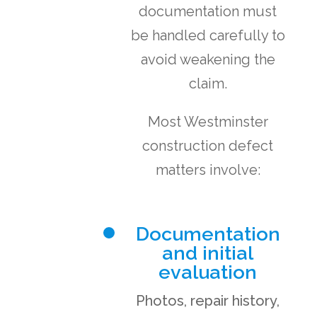
documentation must
be handled carefully to
avoid weakening the
claim.
Most Westminster
construction defect
matters involve:
Documentation
and initial
evaluation
Photos, repair history,