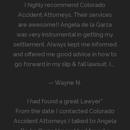
I highly recommend Colorado
Accident Attorneys. Their services
are awesome!! Angela de la Garza
was very instrumental in getting my
settlement. Always kept me informed
and offered me good advice in how to
go forward in my slip & fall lawsuit. I…
— Wayne N.
I had found a great Lawyer”
From the date I contacted Colorado
Accident Attorneys I talked to Angela