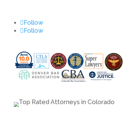
Contact Us
Follow
Follow