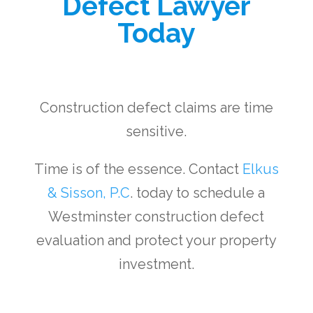
Defect Lawyer
Today
Construction defect claims are time
sensitive.
Time is of the essence. Contact
Elkus
& Sisson, P.C
. today to schedule a
Westminster construction defect
evaluation and protect your property
investment.