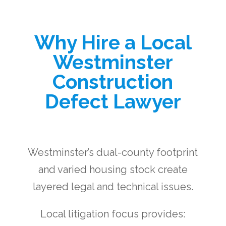
Why Hire a Local
Westminster
Construction
Defect Lawyer
Westminster’s dual-county footprint
and varied housing stock create
layered legal and technical issues.
Local litigation focus provides: