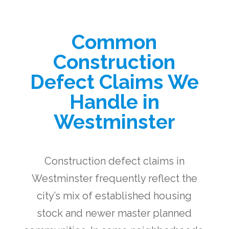
Common
Construction
Defect Claims We
Handle in
Westminster
Construction defect claims in
Westminster frequently reflect the
city’s mix of established housing
stock and newer master planned