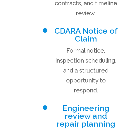
contracts, and timeline
review.
CDARA Notice of
Claim
Formal notice,
inspection scheduling,
and a structured
opportunity to
respond.
Engineering
review and
repair planning