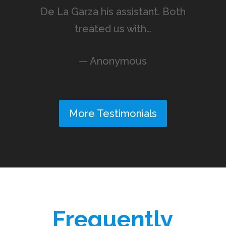
De La Garza his assistant. Both
treated us with…
— Anonymous
More Testimonials
Frequently