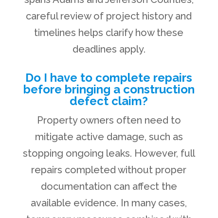
careful review of project history and
timelines helps clarify how these
deadlines apply.
Do I have to complete repairs
before bringing a construction
defect claim?
Property owners often need to
mitigate active damage, such as
stopping ongoing leaks. However, full
repairs completed without proper
documentation can affect the
available evidence. In many cases,