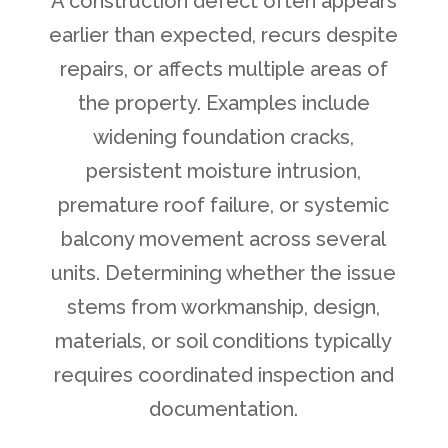
A construction defect often appears
earlier than expected, recurs despite
repairs, or affects multiple areas of
the property. Examples include
widening foundation cracks,
persistent moisture intrusion,
premature roof failure, or systemic
balcony movement across several
units. Determining whether the issue
stems from workmanship, design,
materials, or soil conditions typically
requires coordinated inspection and
documentation.