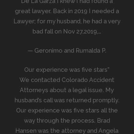
De La Garza I knew I had found a
great lawyer. Back in 2019 I needed a
Lawyer; for my husband, he had a very
bad fall on Nov 27,2019,…
— Geronimo and Rumalda P.
Our experience was five stars”
We contacted Colorado Accident
Attorneys about a legal issue. My
husband’s call was returned promptly.
Our experience was five stars all the
way through the process. Brad
Hansen was the attorney and Angela