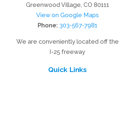
Greenwood Village, CO 80111
View on Google Maps
Phone:
303-567-7981
We are conveniently located off the
I-25 freeway
Quick Links
Privacy Policy
Disclaimer
Site Map