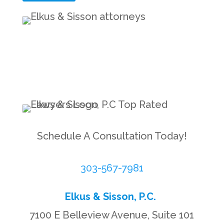
Schedule A Consultation Today!
303-567-7981
Elkus & Sisson, P.C.
7100 E Belleview Avenue, Suite 101