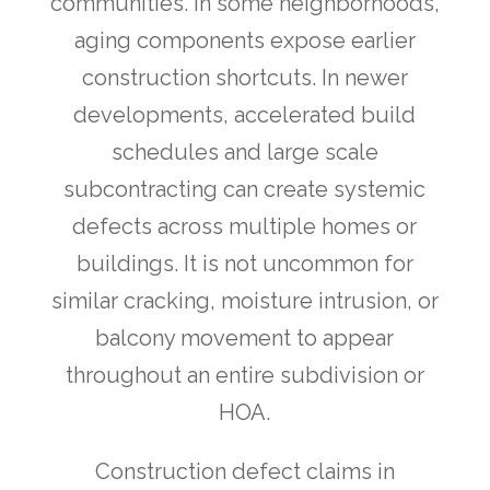
communities. In some neighborhoods,
aging components expose earlier
construction shortcuts. In newer
developments, accelerated build
schedules and large scale
subcontracting can create systemic
defects across multiple homes or
buildings. It is not uncommon for
similar cracking, moisture intrusion, or
balcony movement to appear
throughout an entire subdivision or
HOA.
Construction defect claims in