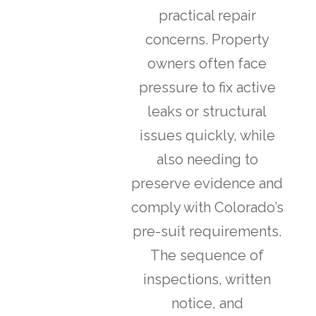
practical repair
concerns. Property
owners often face
pressure to fix active
leaks or structural
issues quickly, while
also needing to
preserve evidence and
comply with Colorado’s
pre-suit requirements.
The sequence of
inspections, written
notice, and