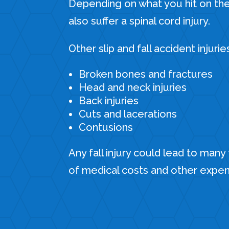
Depending on what you hit on th
also suffer a spinal cord injury.
Other slip and fall accident injurie
Broken bones and fractures
Head and neck injuries
Back injuries
Cuts and lacerations
Contusions
Any fall injury could lead to many
of medical costs and other expe