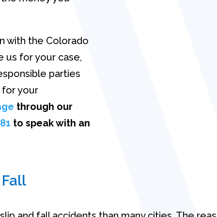
on with the Colorado
 us for your case,
esponsible parties
 for your
age
through our
981
to speak with an
 Fall
lip and fall accidents than many cities. The reas