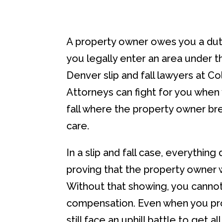
A property owner owes you a dut
you legally enter an area under th
Denver slip and fall lawyers at C
Attorneys can fight for you when 
fall where the property owner br
care.
In a slip and fall case, everythin
proving that the property owner 
Without that showing, you cannot 
compensation. Even when you pr
still face an uphill battle to get 