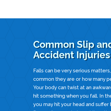
Common Slip and
Accident Injuries
Falls can be very serious matters
common they are or how many peo
Your body can twist at an awkwar
hit something when you fall. In th
you may hit your head and suffer