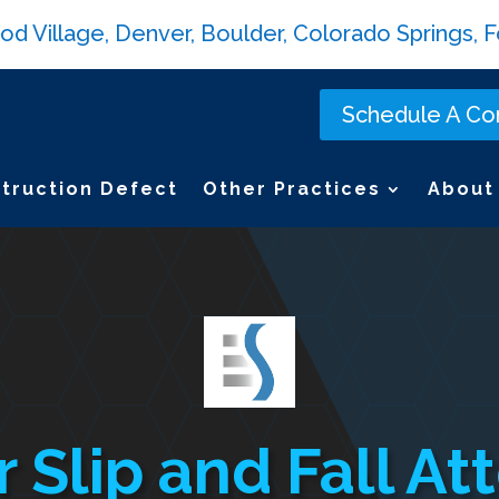
Village, Denver, Boulder, Colorado Springs, Fo
Schedule A Con
truction Defect
Other Practices
About
 Slip and Fall At