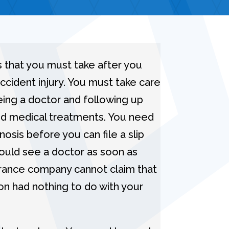
 that you must take after you
 accident injury. You must take care
eing a doctor and following up
bed medical treatments. You need
osis before you can file a slip
should see a doctor as soon as
urance company cannot claim that
on had nothing to do with your