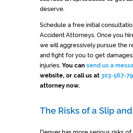
deserve.
Schedule a free initial consultati
Accident Attorneys. Once you hire
we will aggressively pursue the r
and fight for you to get damages
injuries.
You can
send us a mess
website, or call us at
303-567-7
attorney now.
The Risks of a Slip and
Denver has more serious risks of s