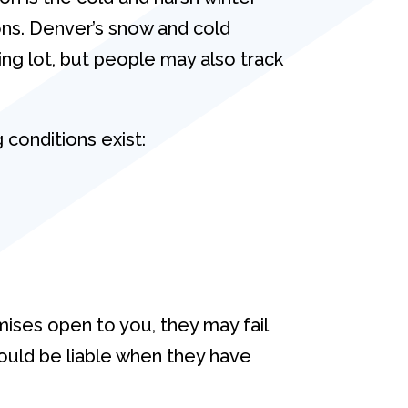
ns. Denver’s snow and cold
king lot, but people may also track
 conditions exist:
ises open to you, they may fail
 could be liable when they have