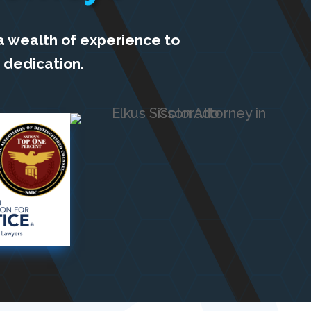
a wealth of experience to
 dedication.