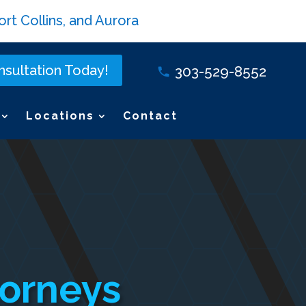
rt Collins, and Aurora
sultation Today!
303-529-8552
Locations
Contact
torneys