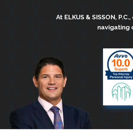
At ELKUS & SISSON, P.C.,
navigating 