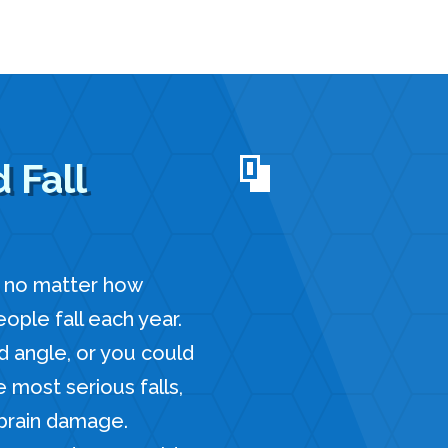
 Fall
, no matter how
ple fall each year.
d angle, or you could
e most serious falls,
 brain damage.