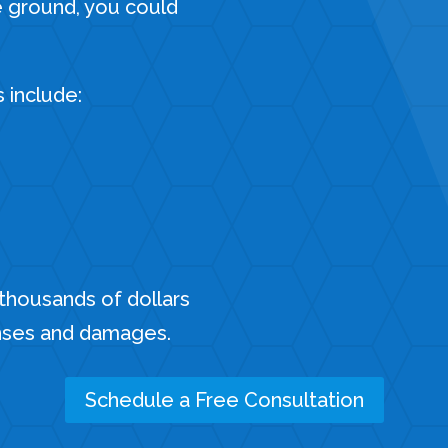
e ground, you could
s include:
 thousands of dollars
nses and damages.
Schedule a Free Consultation