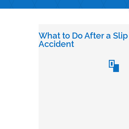
What to Do After a Slip
Accident