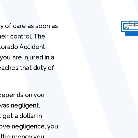
y of care as soon as
eir control. The
olorado Accident
you are injured in a
eaches that duty of
g depends on you
was negligent.
get a dollar in
ove negligence, you
all the money you