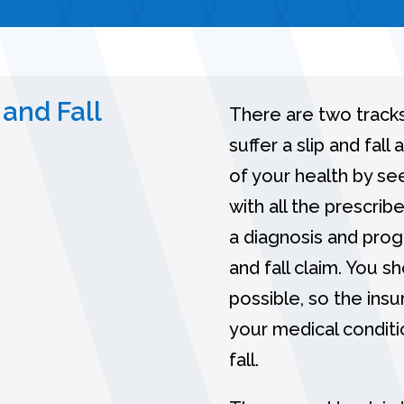
 and Fall
There are two tracks
suffer a slip and fall
of your health by se
with all the prescri
a diagnosis and progn
and fall claim. You 
possible, so the ins
your medical conditi
fall.