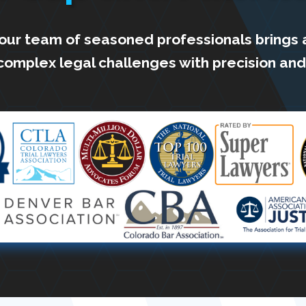
 our team of seasoned professionals brings 
complex legal challenges with precision and