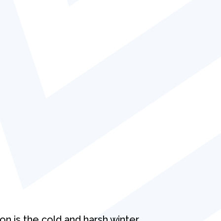
on is the cold and harsh winter