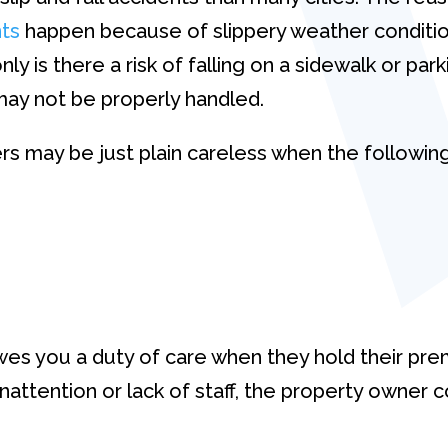
nts
happen because of slippery weather conditio
y is there a risk of falling on a sidewalk or par
 may not be properly handled.
rs may be just plain careless when the following
s you a duty of care when they hold their prem
 inattention or lack of staff, the property owner