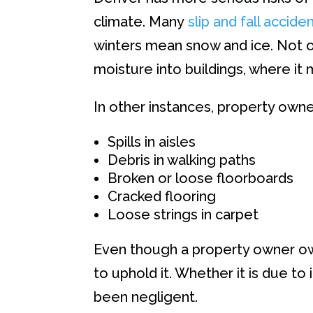
climate. Many
slip and fall accide
winters mean snow and ice. Not onl
moisture into buildings, where it
In other instances, property owne
Spills in aisles
Debris in walking paths
Broken or loose floorboards
Cracked flooring
Loose strings in carpet
Even though a property owner owe
to uphold it. Whether it is due to
been negligent.