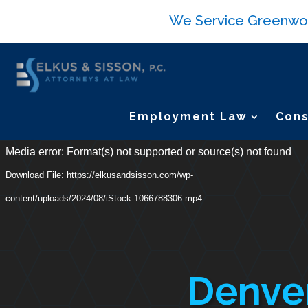
We Service Greenwood 
Employment Law
Cons
Video
Media error: Format(s) not supported or source(s) not found
Player
Download File: https://elkusandsisson.com/wp-
content/uploads/2024/08/iStock-1066788306.mp4
Denver